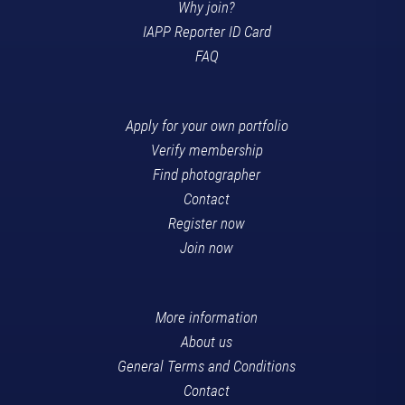
Why join?
IAPP Reporter ID Card
FAQ
Apply for your own portfolio
Verify membership
Find photographer
Contact
Register now
Join now
More information
About us
General Terms and Conditions
Contact