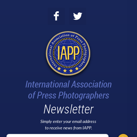
Newsletter
Simply enter your email address
to receive news from IAPP.