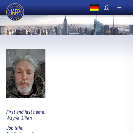
First and last name:
Wayne Gillett
Job title: