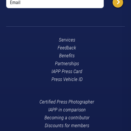
Services
Feedback
Benefits
Partnerships
IAPP Press Card
Press Vehicle ID
Certified Press Photographer
IAPP in comparison
Becoming a contributor
Discounts for members