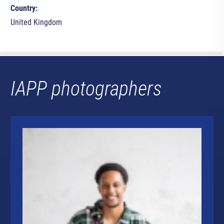
Country:
United Kingdom
IAPP photographers