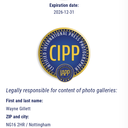
Expiration date:
2026-12-31
Legally responsible for content of photo galleries:
First and last name:
Wayne Gillett
ZIP and city:
NG16 2HR / Nottingham