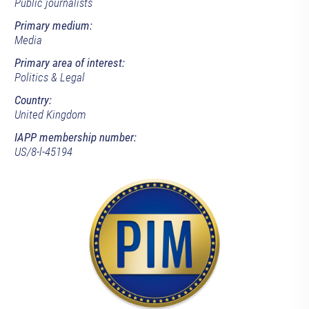
Public journalists
Primary medium:
Media
Primary area of interest:
Politics & Legal
Country:
United Kingdom
IAPP membership number:
US/8-l-45194