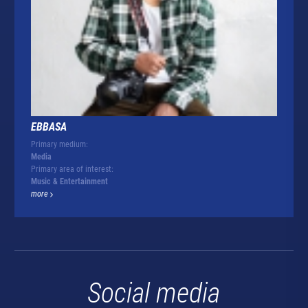
EBBASA
Primary medium:
Media
Primary area of interest:
Music & Entertainment
more
Social media