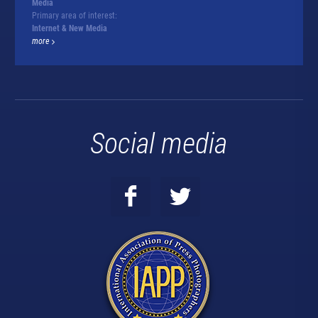
Media
Primary area of interest:
Internet & New Media
more
Social media