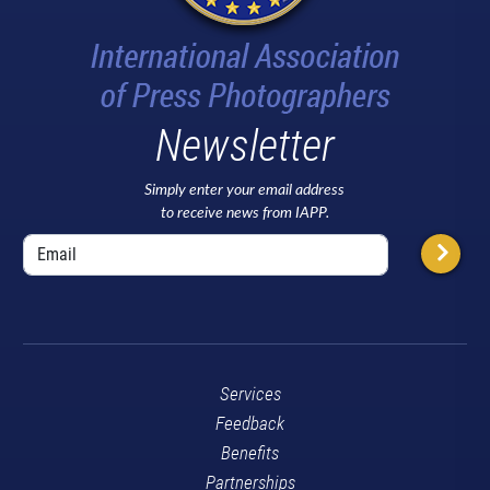
Newsletter
Simply enter your email address
to receive news from IAPP.
Services
Feedback
Benefits
Partnerships