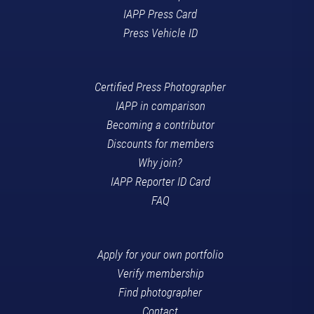
IAPP Press Card
Press Vehicle ID
Certified Press Photographer
IAPP in comparison
Becoming a contributor
Discounts for members
Why join?
IAPP Reporter ID Card
FAQ
Apply for your own portfolio
Verify membership
Find photographer
Contact