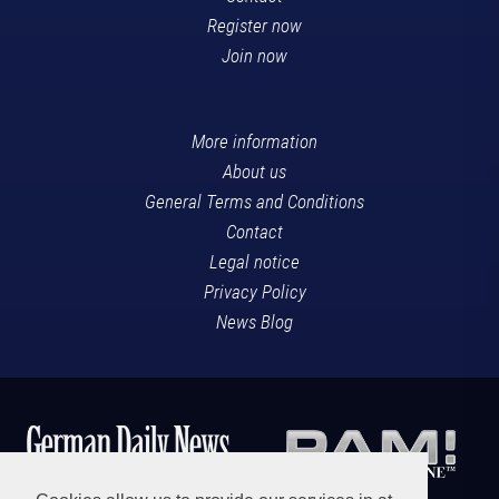
Register now
Join now
More information
About us
General Terms and Conditions
Contact
Legal notice
Privacy Policy
News Blog