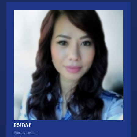
DESTINY
Primary medium: