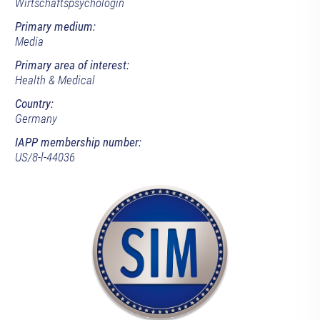
Wirtschaftspsychologin
Primary medium:
Media
Primary area of interest:
Health & Medical
Country:
Germany
IAPP membership number:
US/8-l-44036