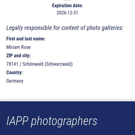
Expiration date:
2026-12-31
Legally responsible for content of photo galleries:
First and last name:
Miriam Rose
ZIP and city:
78141 / Schönwald (Schwarzwald)
Country:
Germany
IAPP photographers