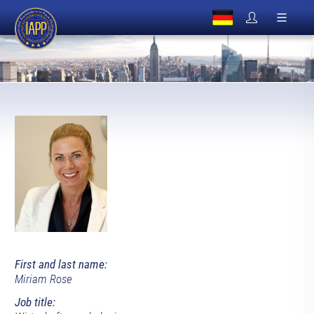
First and last name:
Miriam Rose
Job title: