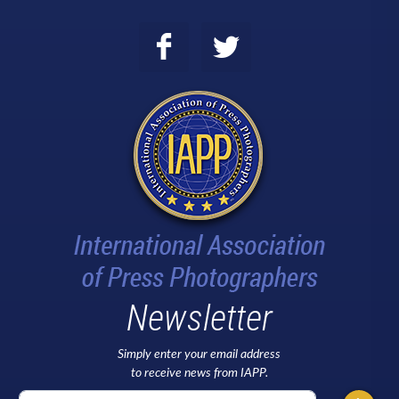
Newsletter
Simply enter your email address
to receive news from IAPP.