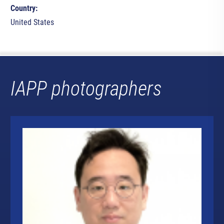
Country:
United States
IAPP photographers