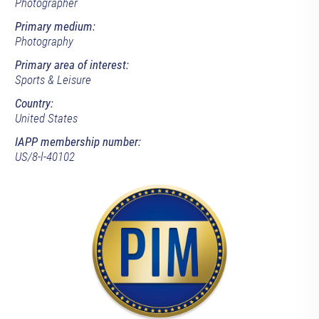
Photographer
Primary medium:
Photography
Primary area of interest:
Sports & Leisure
Country:
United States
IAPP membership number:
US/8-l-40102