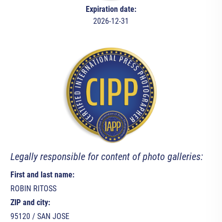
Expiration date:
2026-12-31
Legally responsible for content of photo galleries:
First and last name:
ROBIN RITOSS
ZIP and city:
95120 / SAN JOSE