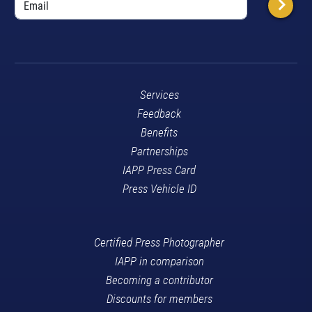
Services
Feedback
Benefits
Partnerships
IAPP Press Card
Press Vehicle ID
Certified Press Photographer
IAPP in comparison
Becoming a contributor
Discounts for members