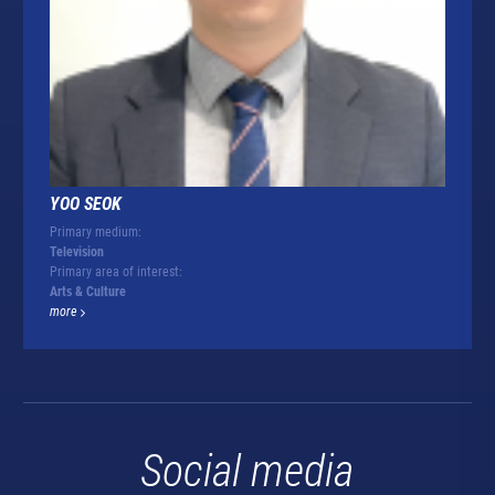
YOO SEOK
Primary medium:
Television
Primary area of interest:
Arts & Culture
more
Social media