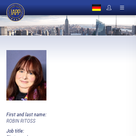
First and last name:
ROBIN RITOSS
Job title: