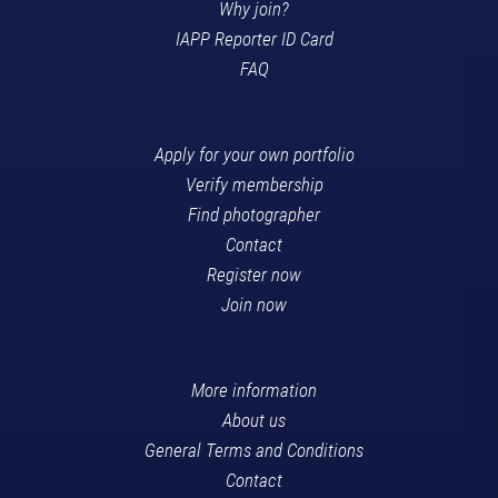
Why join?
IAPP Reporter ID Card
FAQ
Apply for your own portfolio
Verify membership
Find photographer
Contact
Register now
Join now
More information
About us
General Terms and Conditions
Contact