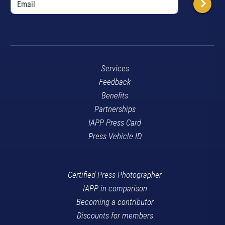
Services
Feedback
Benefits
Partnerships
IAPP Press Card
Press Vehicle ID
Certified Press Photographer
IAPP in comparison
Becoming a contributor
Discounts for members