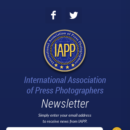
Newsletter
Simply enter your email address
to receive news from IAPP.