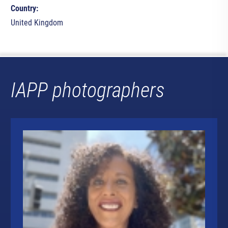
Country:
United Kingdom
IAPP photographers