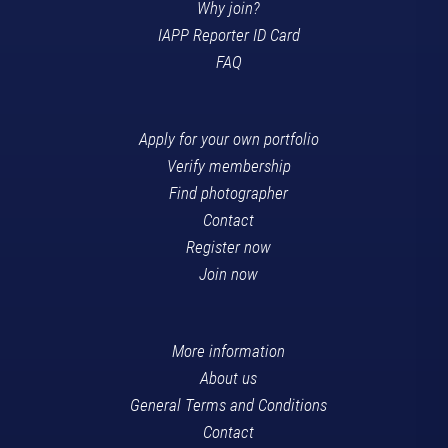
Why join?
IAPP Reporter ID Card
FAQ
Apply for your own portfolio
Verify membership
Find photographer
Contact
Register now
Join now
More information
About us
General Terms and Conditions
Contact