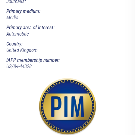
Journalist
Primary medium:
Media
Primary area of interest:
Automobile
Country:
United Kingdom
IAPP membership number:
US/8-l-44328