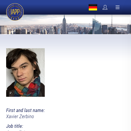
First and last name:
Xavier Zerbino
Job title: