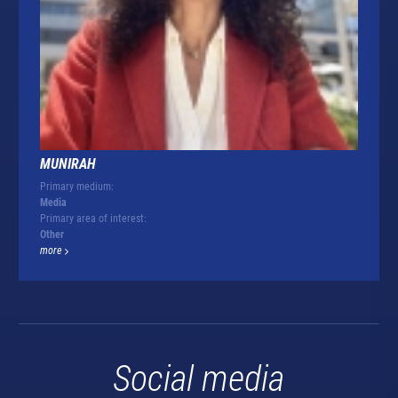
MUNIRAH
Primary medium:
Media
Primary area of interest:
Other
more
Social media