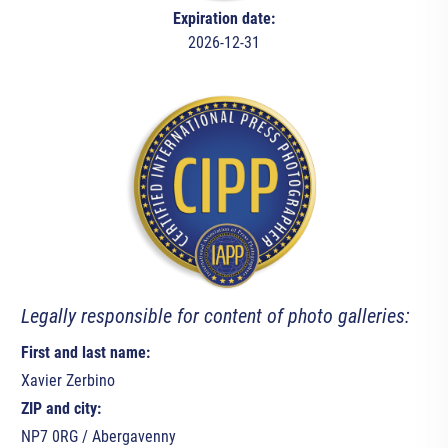
Expiration date:
2026-12-31
Legally responsible for content of photo galleries:
First and last name:
Xavier Zerbino
ZIP and city:
NP7 0RG / Abergavenny