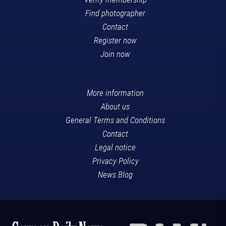
Find photographer
Contact
Register now
Join now
More information
About us
General Terms and Conditions
Contact
Legal notice
Privacy Policy
News Blog