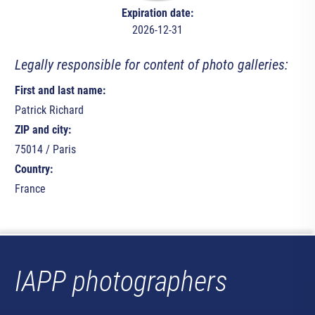
Expiration date:
2026-12-31
Legally responsible for content of photo galleries:
First and last name:
Patrick Richard
ZIP and city:
75014 / Paris
Country:
France
IAPP photographers