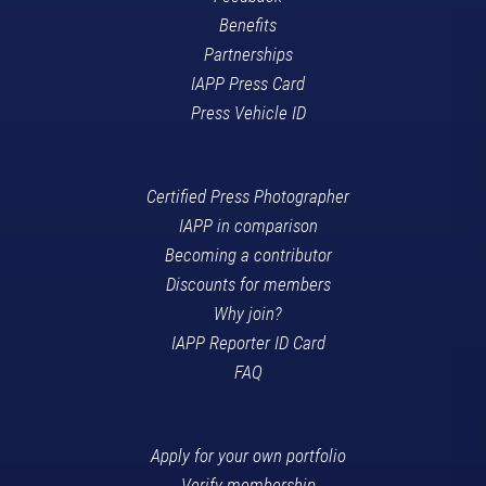
Benefits
Partnerships
IAPP Press Card
Press Vehicle ID
Certified Press Photographer
IAPP in comparison
Becoming a contributor
Discounts for members
Why join?
IAPP Reporter ID Card
FAQ
Apply for your own portfolio
Verify membership