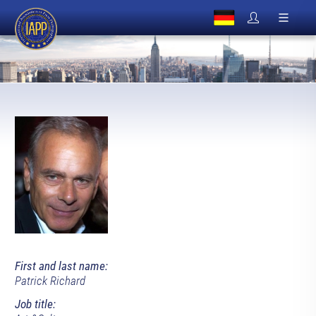
First and last name:
Patrick Richard
Job title: