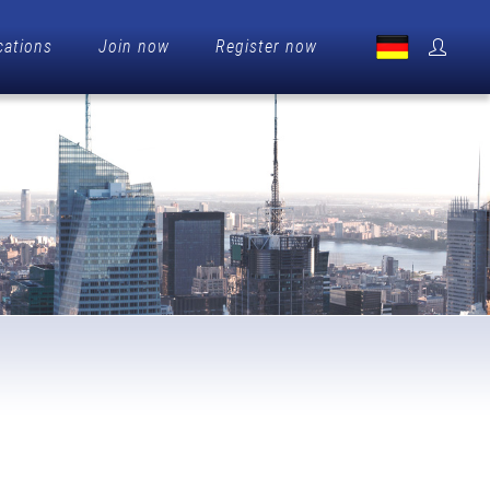
cations
Join now
Register now