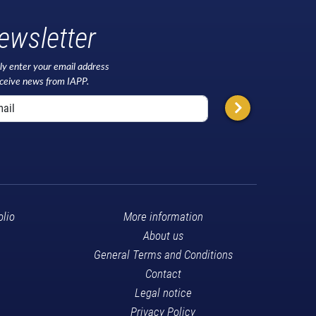
ewsletter
ly enter your email address
eceive news from IAPP.
olio
More information
About us
General Terms and Conditions
Contact
Legal notice
Privacy Policy