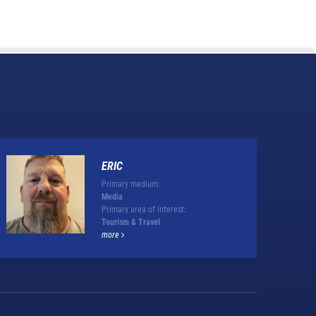
ERIC
Primary medium:
Media
Primary area of interest:
Tourism & Travel
more