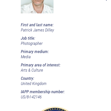
First and last name:
Patrick James Dilley
Job title:
Photographer
Primary medium:
Media
Primary area of interest:
Arts & Culture
Country:
United Kingdom
IAPP membership number:
US/8-l-42146