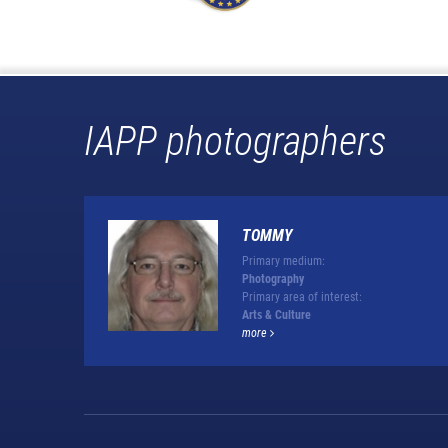
IAPP photographers
TOMMY
Primary medium:
Photography
Primary area of interest:
Arts & Culture
more