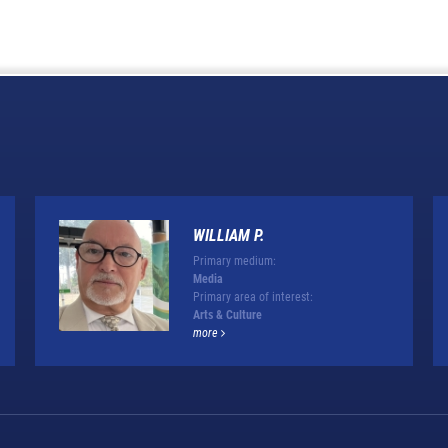
WILLIAM P.
Primary medium:
Media
Primary area of interest:
Arts & Culture
more