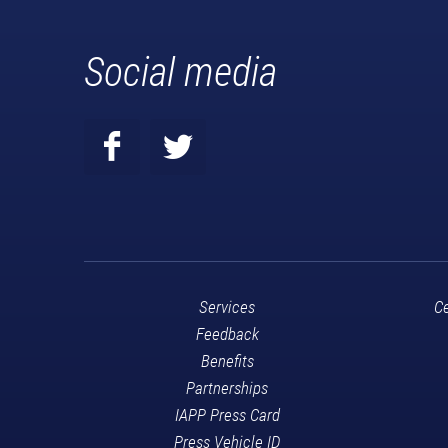
Social media
Services
Ce
Feedback
Benefits
Partnerships
IAPP Press Card
Press Vehicle ID