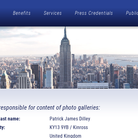
Benefits
Services
Press Credentials
Publi
responsible for content of photo galleries:
 last name:
Patrick James Dilley
ty:
KY13 9YB / Kinross
United Kingdom