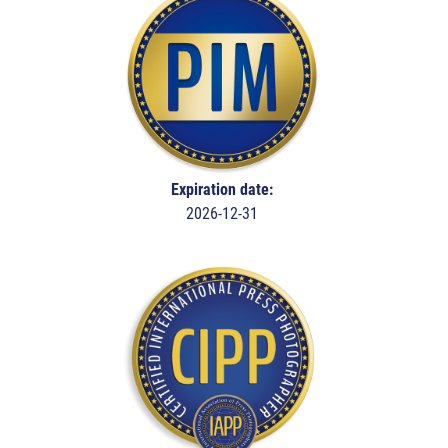
Expiration date:
2026-12-31