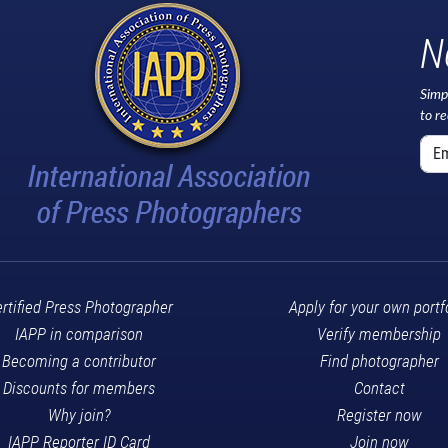
N
Simp
to r
rtified Press Photographer
Apply for your own portf
IAPP in comparison
Verify membership
Becoming a contributor
Find photographer
Discounts for members
Contact
Why join?
Register now
IAPP Reporter ID Card
Join now