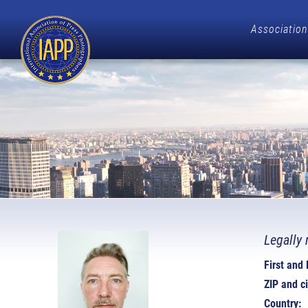
Association
Legally 
First and
ZIP and ci
Country: