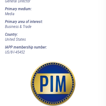
General Director
Primary medium:
Media
Primary area of interest:
Business & Trade
Country:
United States
IAPP membership number:
US/8-l-45452