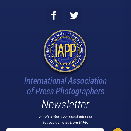
Newsletter
Simply enter your email address
to receive news from IAPP.