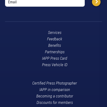
Services
Feedback
Benefits
Partnerships
IAPP Press Card
Press Vehicle ID
Certified Press Photographer
IAPP in comparison
Becoming a contributor
Discounts for members