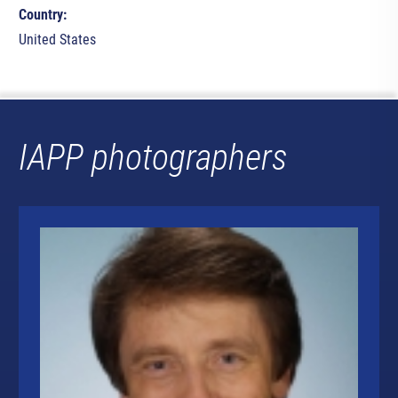
Country:
United States
IAPP photographers