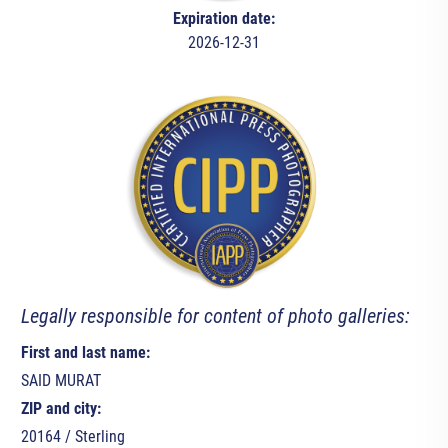
Expiration date:
2026-12-31
Legally responsible for content of photo galleries:
First and last name:
SAID MURAT
ZIP and city:
20164 / Sterling