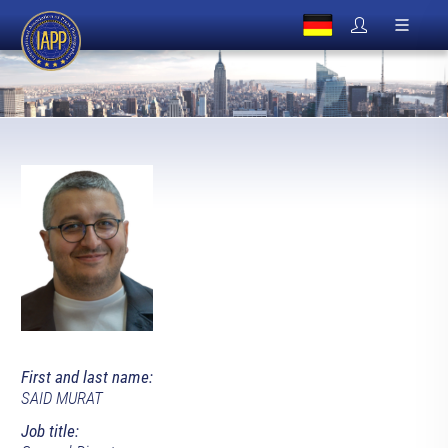
First and last name:
SAID MURAT
Job title: