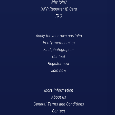
Why join?
IAPP Reporter ID Card
FAQ
Apply for your own portfolio
Verify membership
Find photographer
Contact
Register now
Join now
More information
About us
General Terms and Conditions
Contact