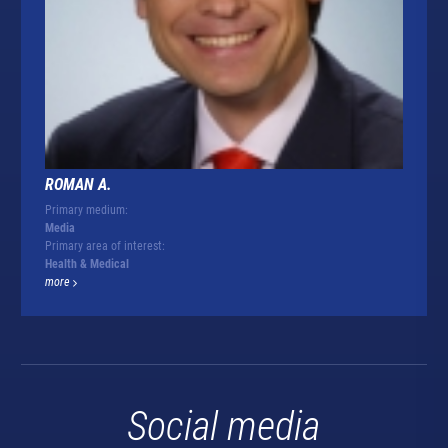
ROMAN A.
Primary medium:
Media
Primary area of interest:
Health & Medical
more
Social media