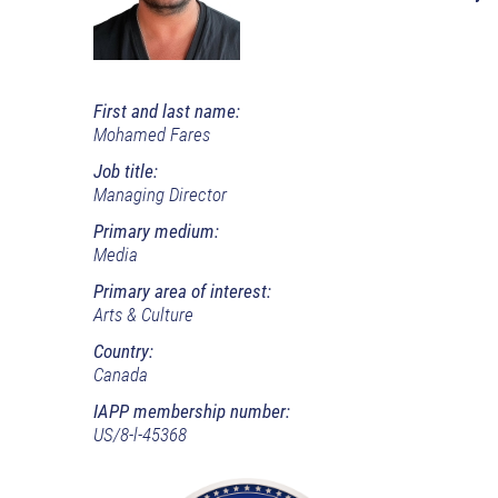
First and last name:
Mohamed Fares
Job title:
Managing Director
Primary medium:
Media
Primary area of interest:
Arts & Culture
Country:
Canada
IAPP membership number:
US/8-l-45368