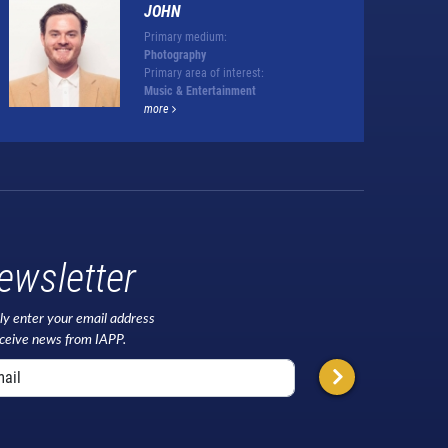
JOHN
Primary medium:
Photography
Primary area of interest:
Music & Entertainment
more
ewsletter
ly enter your email address
eceive news from IAPP.