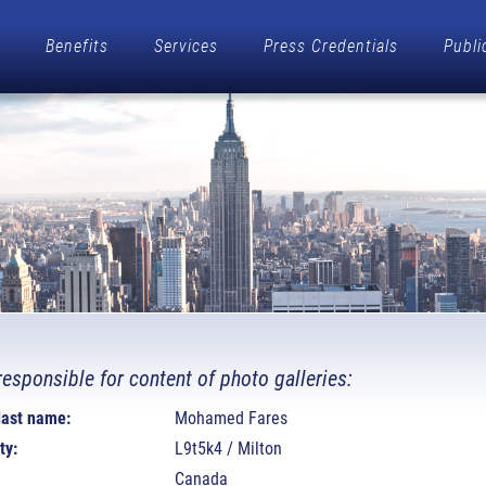
Benefits
Services
Press Credentials
Publi
responsible for content of photo galleries:
 last name:
Mohamed Fares
ty:
L9t5k4 / Milton
Canada