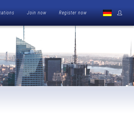
cations
Join now
Register now