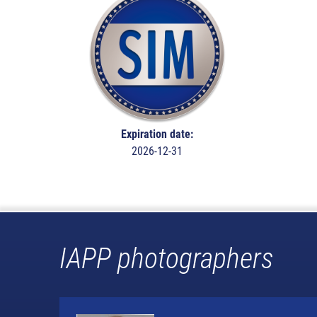
Expiration date:
2026-12-31
IAPP photographers