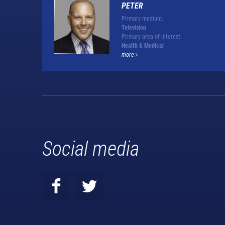
PETER
Primary medium:
Television
Primary area of interest:
Health & Medical
more
Social media