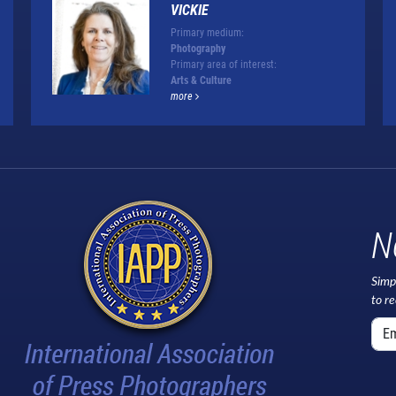
VICKIE
Primary medium:
Photography
Primary area of interest:
Arts & Culture
more
N
Simp
to r