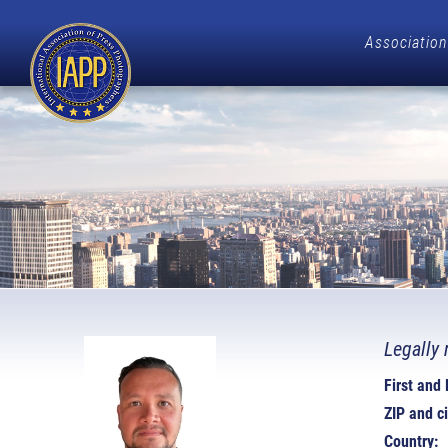
Association
Legally 
First and
ZIP and ci
Country: