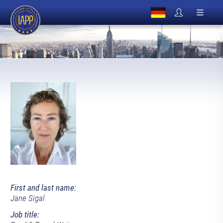
First and last name:
Jane Sigal
Job title: