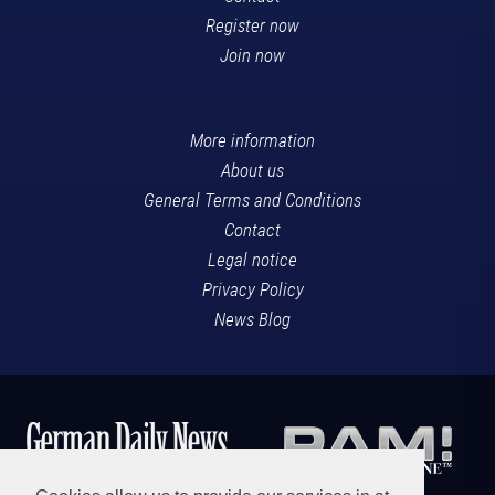
Register now
Join now
More information
About us
General Terms and Conditions
Contact
Legal notice
Privacy Policy
News Blog