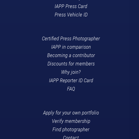
IAPP Press Card
Press Vehicle ID
Certified Press Photographer
IAPP in comparison
Becoming a contributor
Discounts for members
Why join?
IAPP Reporter ID Card
FAQ
Apply for your own portfolio
Verify membership
Find photographer
Contact