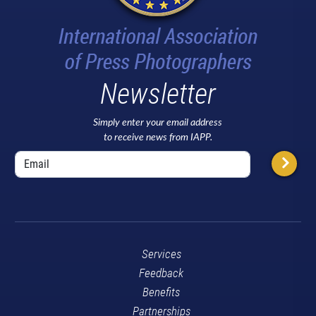
Newsletter
Simply enter your email address
to receive news from IAPP.
Services
Feedback
Benefits
Partnerships