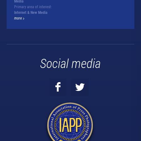
Media
Primary area of interest:
Internet & New Media
more
Social media