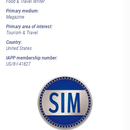
Food & Travel Writer
Primary medium:
Magazine
Primary area of interest:
Tourism & Travel
Country:
United States
IAPP membership number:
US/8-l-41827