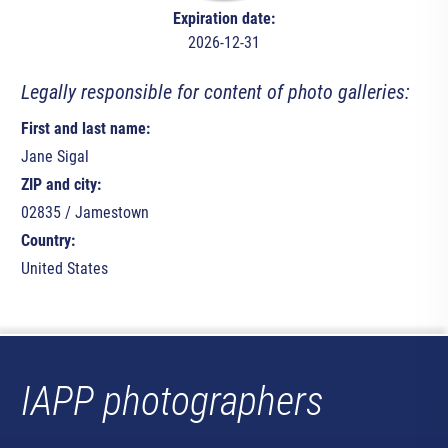
Expiration date:
2026-12-31
Legally responsible for content of photo galleries:
First and last name:
Jane Sigal
ZIP and city:
02835 / Jamestown
Country:
United States
IAPP photographers