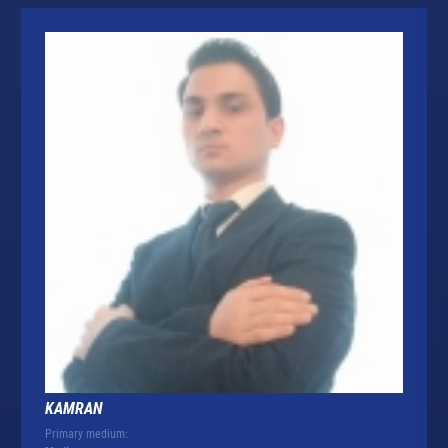
KAMRAN
Primary medium: