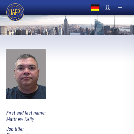
First and last name:
Matthew Kelly
Job title: