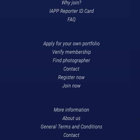
Why join?
IAPP Reporter ID Card
FAQ
Apply for your own portfolio
Verify membership
Find photographer
Contact
Register now
Join now
More information
About us
General Terms and Conditions
Contact