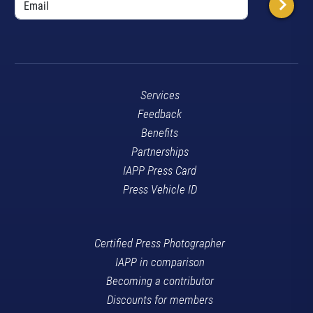
Services
Feedback
Benefits
Partnerships
IAPP Press Card
Press Vehicle ID
Certified Press Photographer
IAPP in comparison
Becoming a contributor
Discounts for members