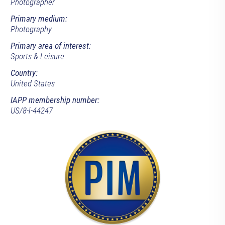
Photographer
Primary medium:
Photography
Primary area of interest:
Sports & Leisure
Country:
United States
IAPP membership number:
US/8-l-44247