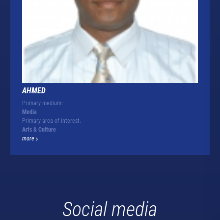
AHMED
Primary medium:
Media
Primary area of interest:
Arts & Culture
more
Social media