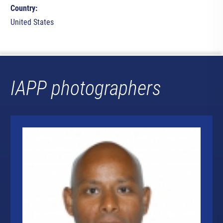
Country:
United States
IAPP photographers