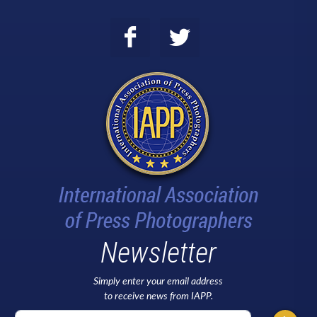
Newsletter
Simply enter your email address
to receive news from IAPP.