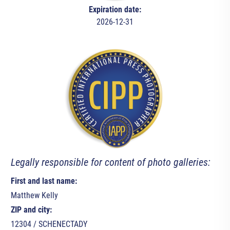
Expiration date:
2026-12-31
Legally responsible for content of photo galleries:
First and last name:
Matthew Kelly
ZIP and city:
12304 / SCHENECTADY