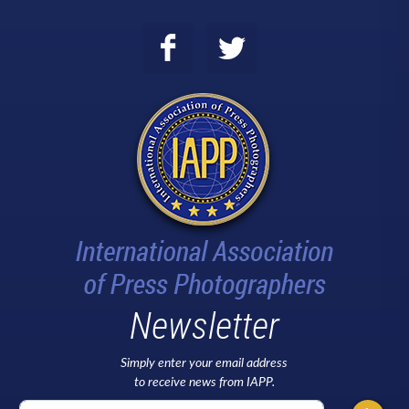
Newsletter
Simply enter your email address
to receive news from IAPP.