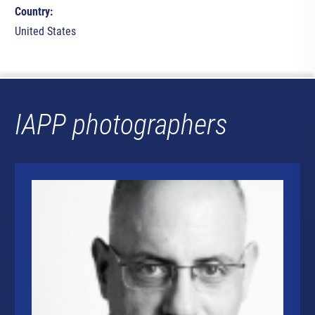
Country:
United States
IAPP photographers