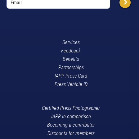
Services
Feedback
Benefits
Partnerships
IAPP Press Card
Press Vehicle ID
Certified Press Photographer
IAPP in comparison
Becoming a contributor
Discounts for members