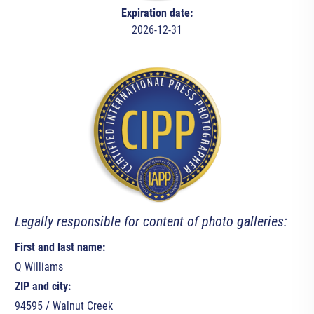
Expiration date:
2026-12-31
Legally responsible for content of photo galleries:
First and last name:
Q Williams
ZIP and city:
94595 / Walnut Creek