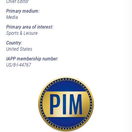
Chief Editor
Primary medium:
Media
Primary area of interest:
Sports & Leisure
Country:
United States
IAPP membership number:
US/8-l-44767