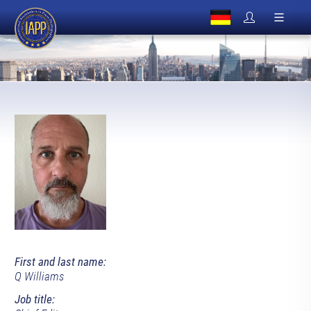
First and last name:
Q Williams
Job title: