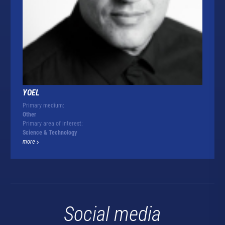
YOEL
Primary medium:
Other
Primary area of interest:
Science & Technology
more
Social media