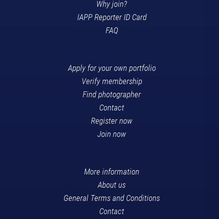
Why join?
IAPP Reporter ID Card
FAQ
Apply for your own portfolio
Verify membership
Find photographer
Contact
Register now
Join now
More information
About us
General Terms and Conditions
Contact