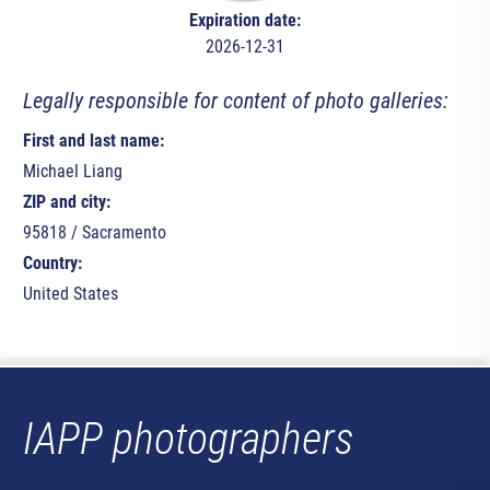
Expiration date:
2026-12-31
Legally responsible for content of photo galleries:
First and last name:
Michael Liang
ZIP and city:
95818 / Sacramento
Country:
United States
IAPP photographers