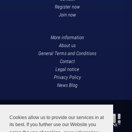
Register now
Join now
More information
About us
General Terms and Conditions
Contact
Legal notice
Privacy Policy
News Blog
Cookies allow us to provide our services in at
its best. If you further use our Website you