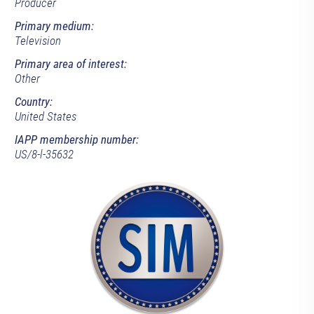
Producer
Primary medium:
Television
Primary area of interest:
Other
Country:
United States
IAPP membership number:
US/8-l-35632