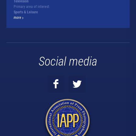
Television
Primary area of interest:
Sports & Leisure
more
Social media