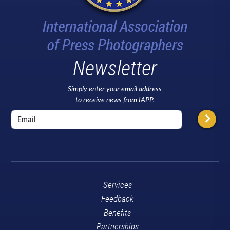
Newsletter
Simply enter your email address
to receive news from IAPP.
Services
Feedback
Benefits
Partnerships