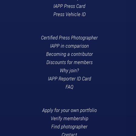
IAPP Press Card
Press Vehicle ID
Certified Press Photographer
IAPP in comparison
Becoming a contributor
Discounts for members
Why join?
IAPP Reporter ID Card
FAQ
Apply for your own portfolio
Verify membership
Find photographer
Contact