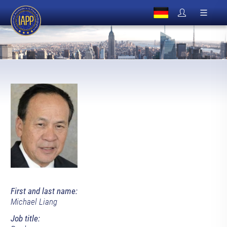
First and last name:
Michael Liang
Job title: