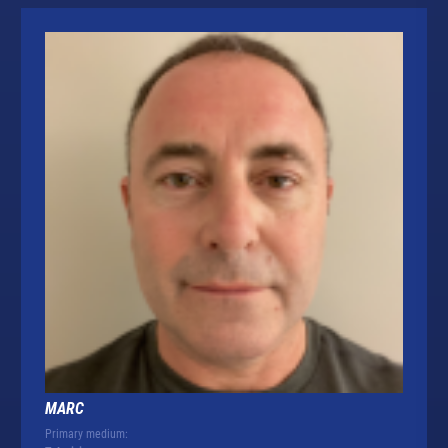
MARC
Primary medium: