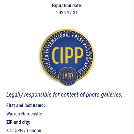
Expiration date:
2026-12-31
Legally responsible for content of photo galleries:
First and last name:
Warren Hardcastle
ZIP and city:
KT2 5RG / London