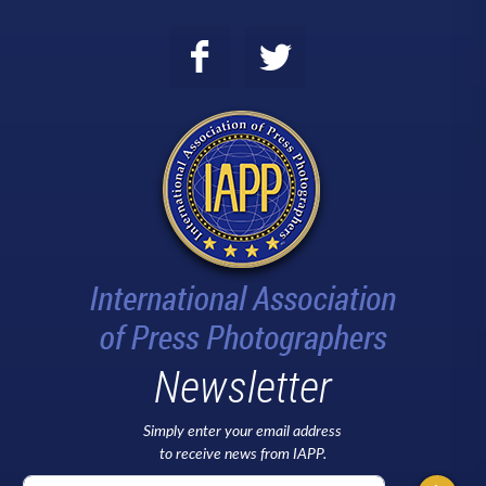
Newsletter
Simply enter your email address
to receive news from IAPP.