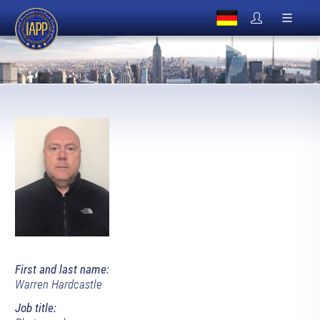
First and last name:
Warren Hardcastle
Job title: