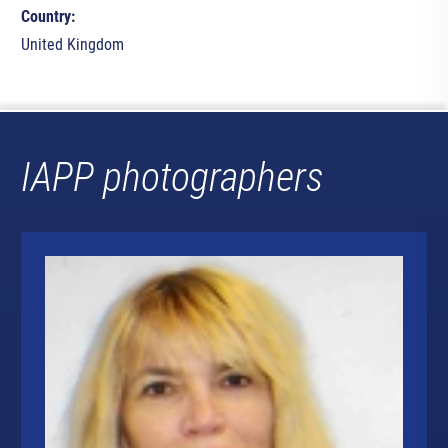
Country:
United Kingdom
IAPP photographers