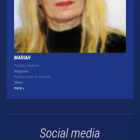
MARIAH
Primary medium:
Magazine
Primary area of interest:
Other
more
Social media