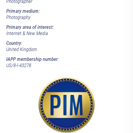
Photographer
Primary medium:
Photography
Primary area of interest:
Internet & New Media
Country:
United Kingdom
IAPP membership number:
US/8-l-43278