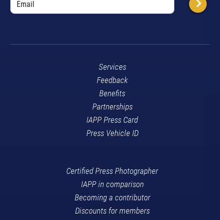
Services
Feedback
Benefits
Partnerships
IAPP Press Card
Press Vehicle ID
Certified Press Photographer
IAPP in comparison
Becoming a contributor
Discounts for members