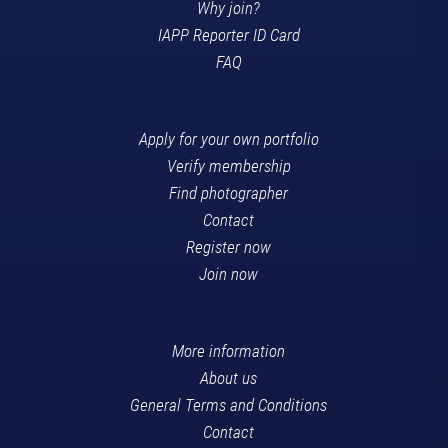
Why join?
IAPP Reporter ID Card
FAQ
Apply for your own portfolio
Verify membership
Find photographer
Contact
Register now
Join now
More information
About us
General Terms and Conditions
Contact