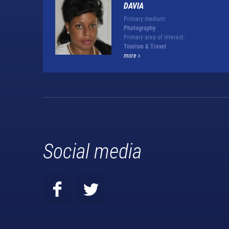
DAVIA
Primary medium:
Photography
Primary area of interest:
Tourism & Travel
more
Social media