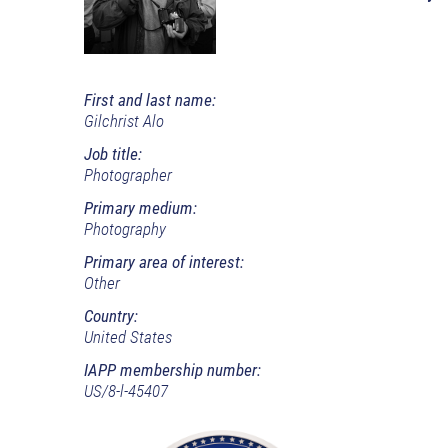
First and last name:
Gilchrist Alo
Job title:
Photographer
Primary medium:
Photography
Primary area of interest:
Other
Country:
United States
IAPP membership number:
US/8-l-45407