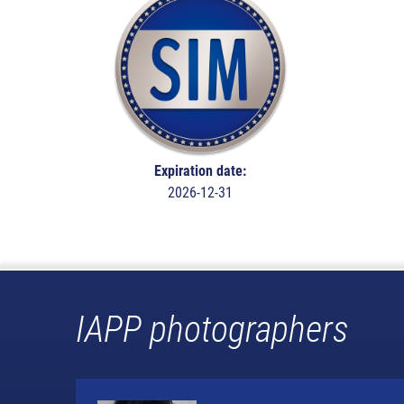
Expiration date:
2026-12-31
IAPP photographers