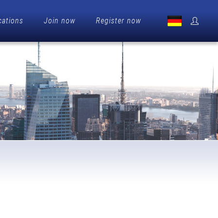
cations
Join now
Register now