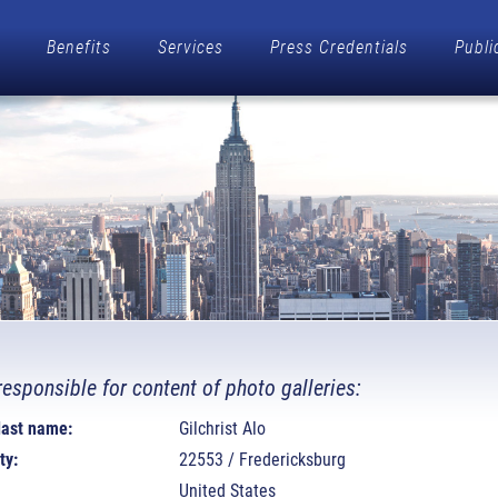
Benefits
Services
Press Credentials
Publi
responsible for content of photo galleries:
 last name:
Gilchrist Alo
ty:
22553 / Fredericksburg
United States