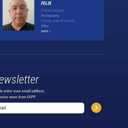
FELIX
Primary medium:
Photography
Primary area of interest:
Other
more
ewsletter
ly enter your email address
eceive news from IAPP.