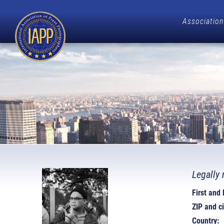
Association
Legally 
First and
ZIP and ci
Country: