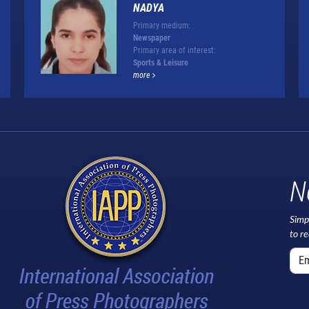
NADYA
Primary medium:
Newspaper
Primary area of interest:
Sports & Leisure
more
N
Simp
to r