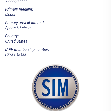
Videographer
Primary medium:
Media
Primary area of interest:
Sports & Leisure
Country:
United States
IAPP membership number:
US/8-l-45438