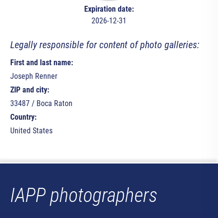
Expiration date:
2026-12-31
Legally responsible for content of photo galleries:
First and last name:
Joseph Renner
ZIP and city:
33487 / Boca Raton
Country:
United States
IAPP photographers