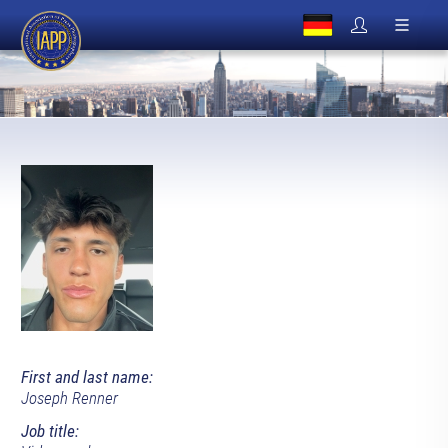
First and last name:
Joseph Renner
Job title: