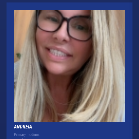
ANDREIA
Primary medium: