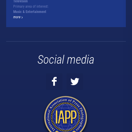
Television
Primary area of interest:
Music & Entertainment
more
Social media