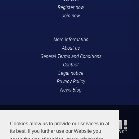
Register now
Join now
More information
About us
General Terms and Conditions
Contact
Legal notice
Privacy Policy
News Blog
Cookies allow us to provide our services in at
its best. If you further use our Website you