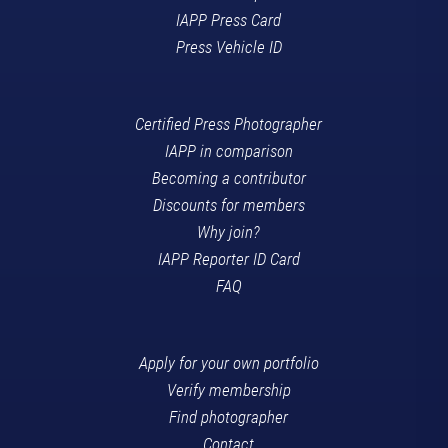
IAPP Press Card
Press Vehicle ID
Certified Press Photographer
IAPP in comparison
Becoming a contributor
Discounts for members
Why join?
IAPP Reporter ID Card
FAQ
Apply for your own portfolio
Verify membership
Find photographer
Contact