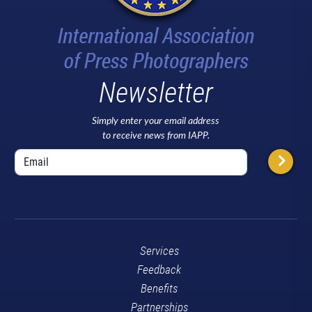
Newsletter
Simply enter your email address
to receive news from IAPP.
Services
Feedback
Benefits
Partnerships