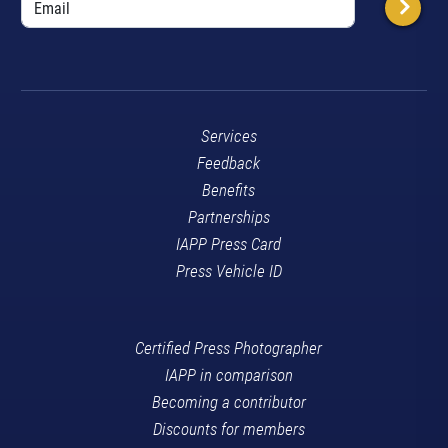
Services
Feedback
Benefits
Partnerships
IAPP Press Card
Press Vehicle ID
Certified Press Photographer
IAPP in comparison
Becoming a contributor
Discounts for members