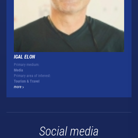
IGAL ELON
Primary medium:
Media
Primary area of interest:
Tourism & Travel
more
Social media