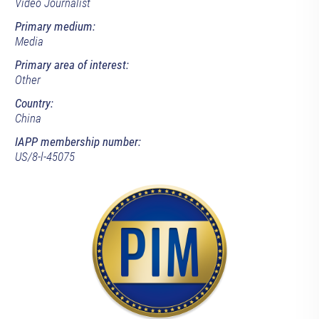
Video Journalist
Primary medium:
Media
Primary area of interest:
Other
Country:
China
IAPP membership number:
US/8-l-45075