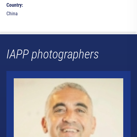
Country:
China
IAPP photographers