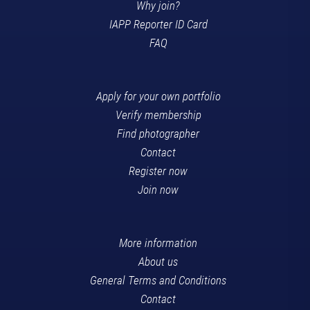
Why join?
IAPP Reporter ID Card
FAQ
Apply for your own portfolio
Verify membership
Find photographer
Contact
Register now
Join now
More information
About us
General Terms and Conditions
Contact