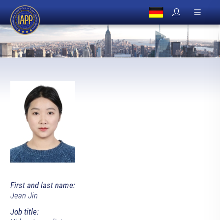
First and last name:
Jean Jin
Job title: