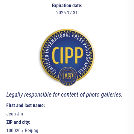
Expiration date:
2026-12-31
Legally responsible for content of photo galleries:
First and last name:
Jean Jin
ZIP and city:
100020 / Beijing