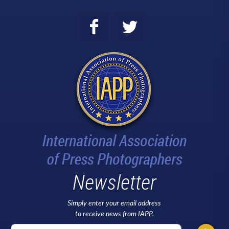
Newsletter
Simply enter your email address
to receive news from IAPP.