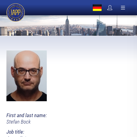
First and last name:
Stefan Bock
Job title: