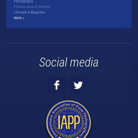
Photography
Primary area of interest:
Lifestyle & Magazine
more
Social media