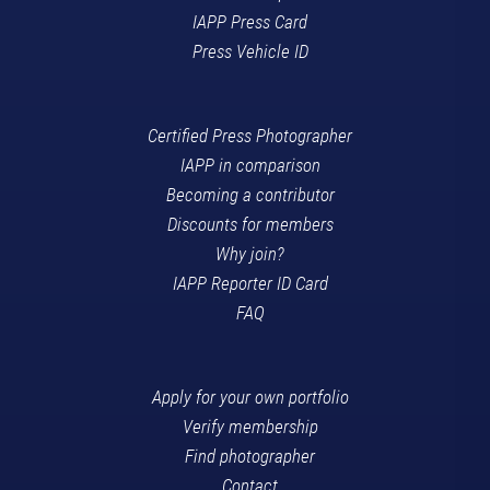
IAPP Press Card
Press Vehicle ID
Certified Press Photographer
IAPP in comparison
Becoming a contributor
Discounts for members
Why join?
IAPP Reporter ID Card
FAQ
Apply for your own portfolio
Verify membership
Find photographer
Contact