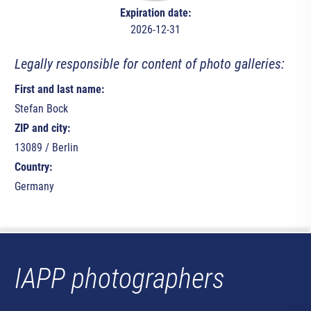
Expiration date:
2026-12-31
Legally responsible for content of photo galleries:
First and last name:
Stefan Bock
ZIP and city:
13089 / Berlin
Country:
Germany
IAPP photographers