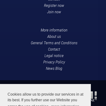
Register now
Join now
More information
About us
General Terms and Conditions
Contact
Legal notice
Privacy Policy
News Blog
Cookies allow us to provide our services in at
its best. If you further use our Website you