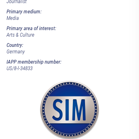
Journalist
Primary medium:
Media
Primary area of interest:
Arts & Culture
Country:
Germany
IAPP membership number:
US/8-l-34833