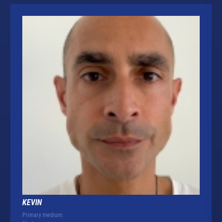
KEVIN
Primary medium: