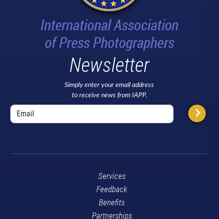
Newsletter
Simply enter your email address
to receive news from IAPP.
Services
Feedback
Benefits
Partnerships