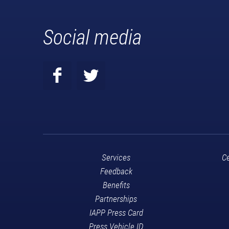
Social media
Services
Ce
Feedback
Benefits
Partnerships
IAPP Press Card
Press Vehicle ID