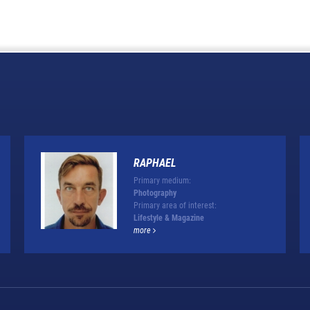
RAPHAEL
Primary medium:
Photography
Primary area of interest:
Lifestyle & Magazine
more