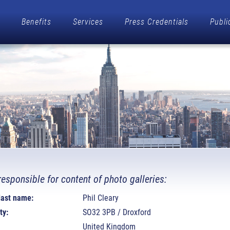
Benefits
Services
Press Credentials
Publi
responsible for content of photo galleries:
 last name:
Phil Cleary
ty:
SO32 3PB / Droxford
United Kingdom