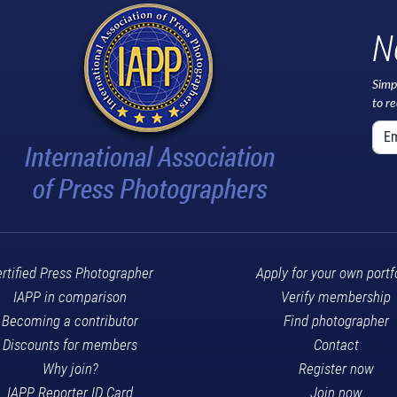
N
Simp
to r
rtified Press Photographer
Apply for your own portf
IAPP in comparison
Verify membership
Becoming a contributor
Find photographer
Discounts for members
Contact
Why join?
Register now
IAPP Reporter ID Card
Join now