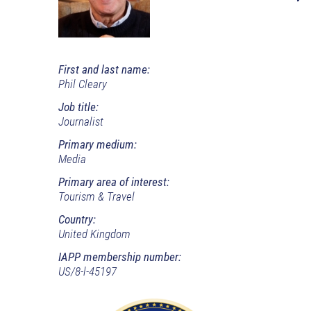
First and last name:
Phil Cleary
Job title:
Journalist
Primary medium:
Media
Primary area of interest:
Tourism & Travel
Country:
United Kingdom
IAPP membership number:
US/8-l-45197