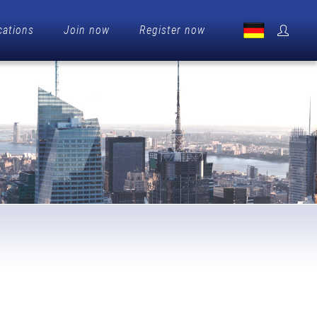
cations
Join now
Register now