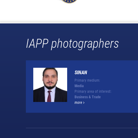
IAPP photographers
SINAN
Primary medium:
Media
Primary area of interest:
Business & Trade
more