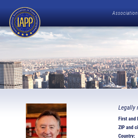
Association
Legally 
First and
ZIP and ci
Country: