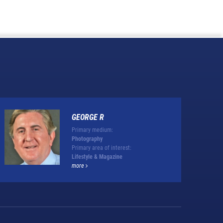
GEORGE R
Primary medium:
Photography
Primary area of interest:
Lifestyle & Magazine
more