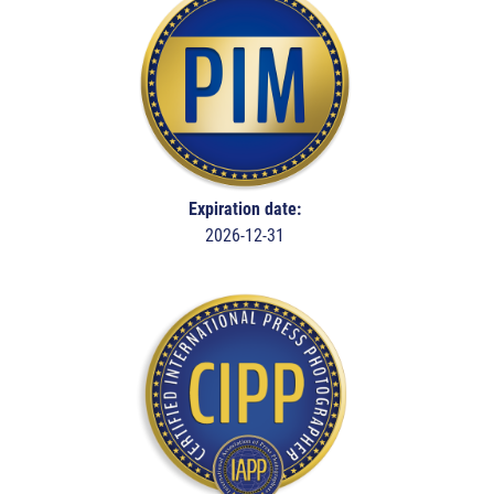
Expiration date:
2026-12-31