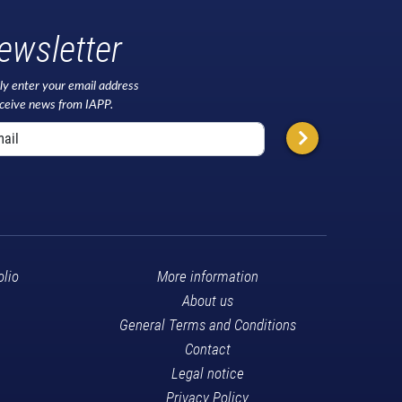
ewsletter
ly enter your email address
eceive news from IAPP.
olio
More information
About us
General Terms and Conditions
Contact
Legal notice
Privacy Policy