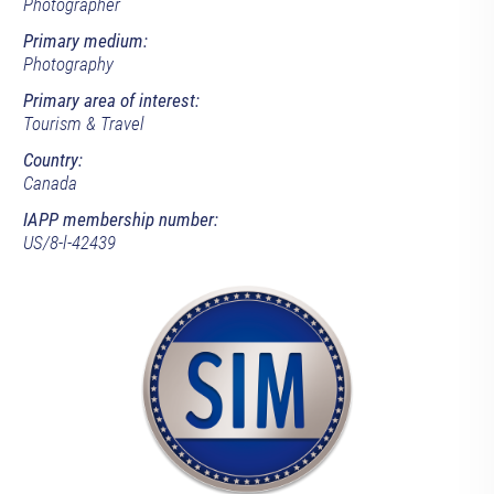
Photographer
Primary medium:
Photography
Primary area of interest:
Tourism & Travel
Country:
Canada
IAPP membership number:
US/8-l-42439