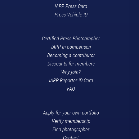
IAPP Press Card
Press Vehicle ID
Certified Press Photographer
IAPP in comparison
Becoming a contributor
Discounts for members
Why join?
IAPP Reporter ID Card
FAQ
Apply for your own portfolio
Verify membership
Find photographer
Contact