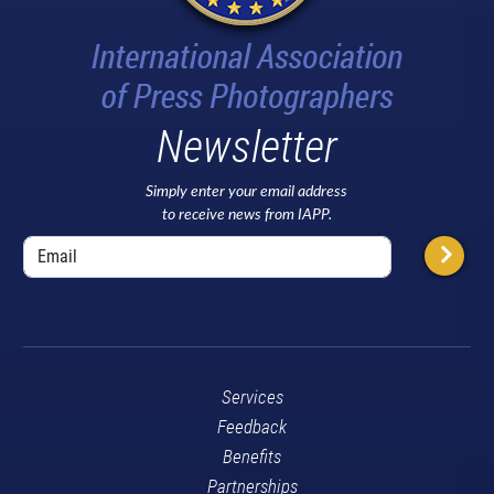
Newsletter
Simply enter your email address
to receive news from IAPP.
Services
Feedback
Benefits
Partnerships