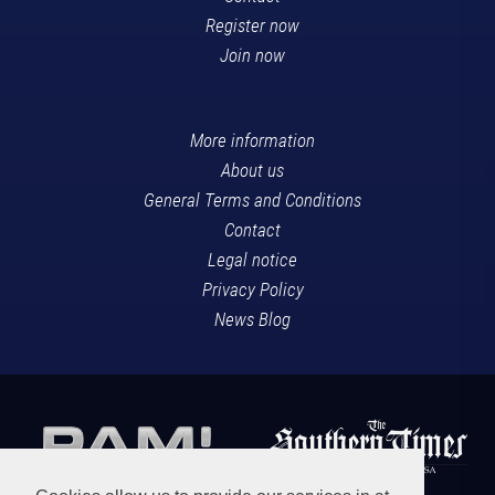
Register now
Join now
More information
About us
General Terms and Conditions
Contact
Legal notice
Privacy Policy
News Blog