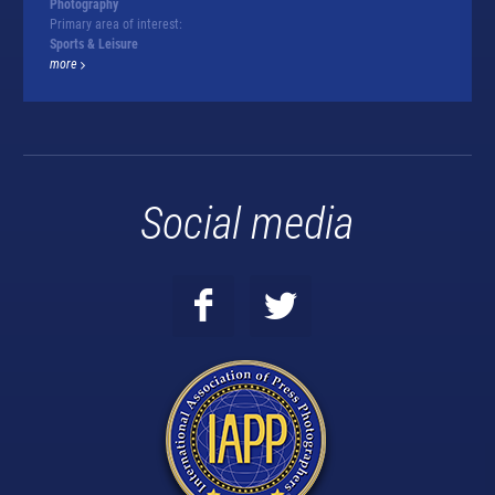
Photography
Primary area of interest:
Sports & Leisure
more
Social media