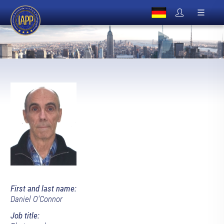
First and last name:
Daniel O'Connor
Job title: