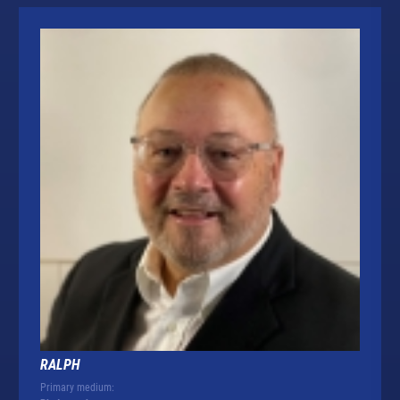
RALPH
Primary medium: