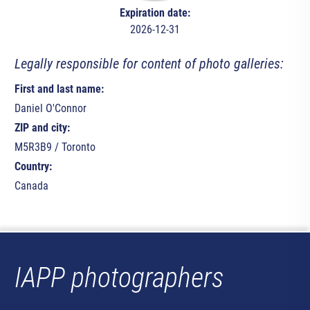
Expiration date:
2026-12-31
Legally responsible for content of photo galleries:
First and last name:
Daniel O'Connor
ZIP and city:
M5R3B9 / Toronto
Country:
Canada
IAPP photographers