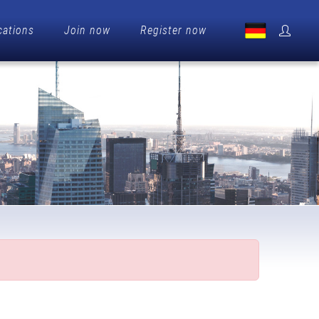
cations
Join now
Register now