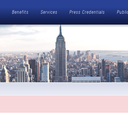
Benefits
Services
Press Credentials
Publi