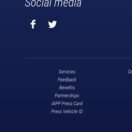
Social media
Services
Ce
Feedback
Benefits
Partnerships
IAPP Press Card
Press Vehicle ID