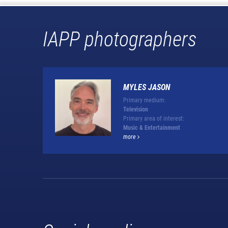
IAPP photographers
MYLES JASON
Primary medium:
Television
Primary area of interest:
Music & Entertainment
more