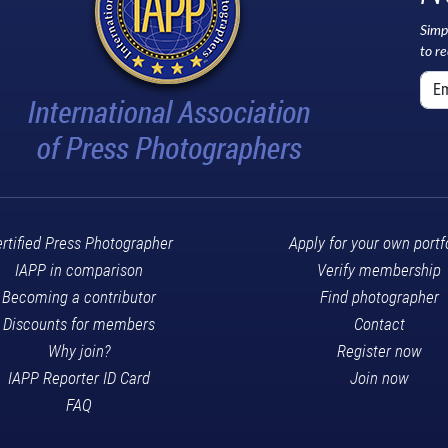
Simp
to r
rtified Press Photographer
Apply for your own portf
IAPP in comparison
Verify membership
Becoming a contributor
Find photographer
Discounts for members
Contact
Why join?
Register now
IAPP Reporter ID Card
Join now
FAQ