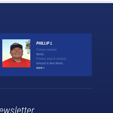
PHILLIP L
Primary medium:
Media
Primary area of interest:
Internet & New Media
more
ewsletter