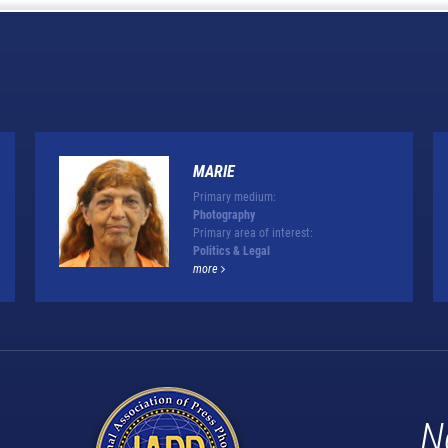
MARIE
Primary medium:
Photography
Primary area of interest:
Politics & Legal
more
N