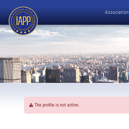
Association
The profile is not active.