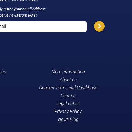
ly enter your email address
eceive news from IAPP.
olio
More information
About us
General Terms and Conditions
Contact
Legal notice
Privacy Policy
News Blog