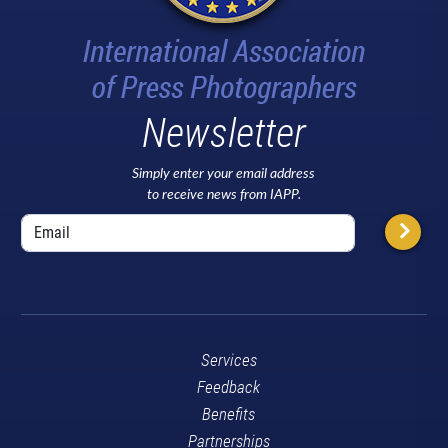
Newsletter
Simply enter your email address
to receive news from IAPP.
Services
Feedback
Benefits
Partnerships