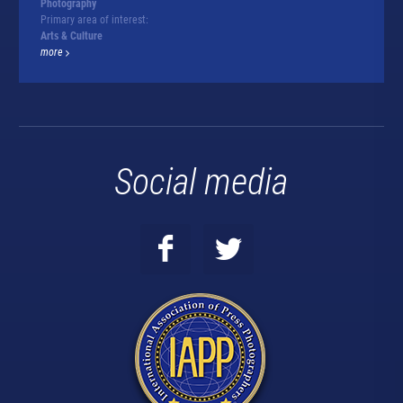
Photography
Primary area of interest:
Arts & Culture
more
Social media