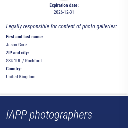
Expiration date:
2026-12-31
Legally responsible for content of photo galleries:
First and last name:
Jason Gore
ZIP and city:
SS4 1UL / Rochford
Country:
United Kingdom
IAPP photographers