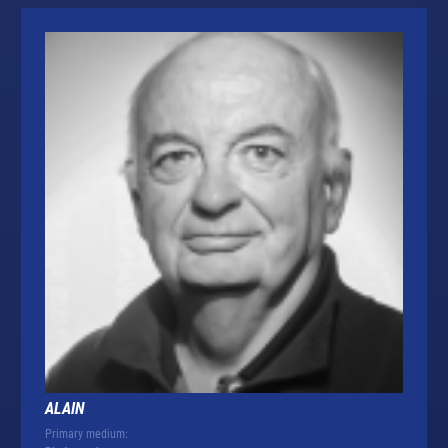
ALAIN
Primary medium: