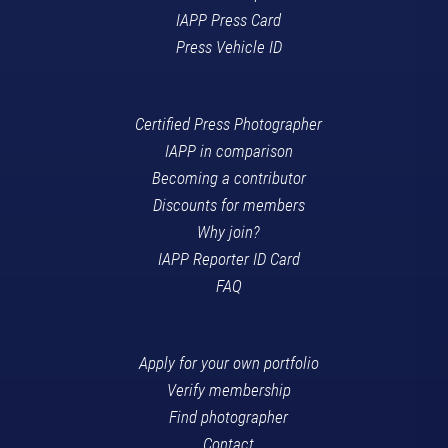
IAPP Press Card
Press Vehicle ID
Certified Press Photographer
IAPP in comparison
Becoming a contributor
Discounts for members
Why join?
IAPP Reporter ID Card
FAQ
Apply for your own portfolio
Verify membership
Find photographer
Contact