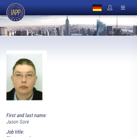
First and last name:
Jason Gore
Job title: