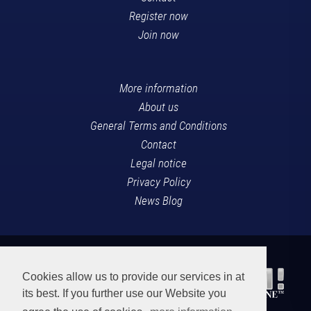
Register now
Join now
More information
About us
General Terms and Conditions
Contact
Legal notice
Privacy Policy
News Blog
Cookies allow us to provide our services in at
its best. If you further use our Website you