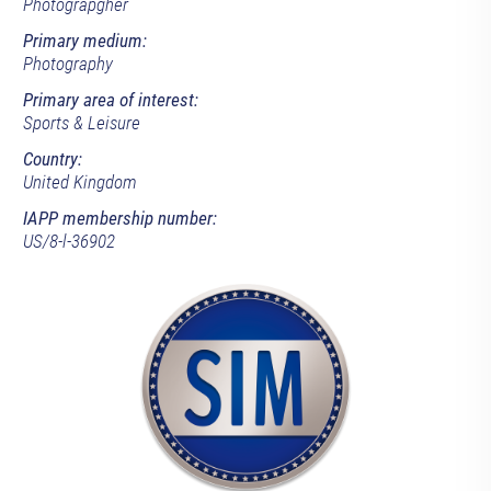
Photograpgher
Primary medium:
Photography
Primary area of interest:
Sports & Leisure
Country:
United Kingdom
IAPP membership number:
US/8-l-36902