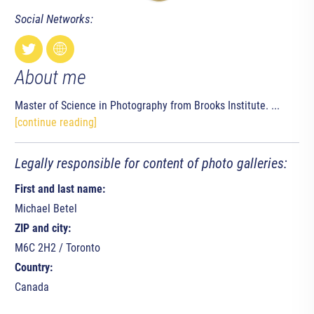
Social Networks:
About me
Master of Science in Photography from Brooks Institute. ...
[continue reading]
Legally responsible for content of photo galleries:
First and last name:
Michael Betel
ZIP and city:
M6C 2H2 / Toronto
Country:
Canada