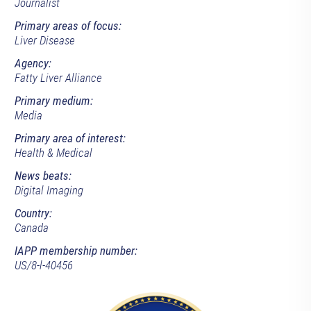
Journalist
Primary areas of focus:
Liver Disease
Agency:
Fatty Liver Alliance
Primary medium:
Media
Primary area of interest:
Health & Medical
News beats:
Digital Imaging
Country:
Canada
IAPP membership number:
US/8-l-40456