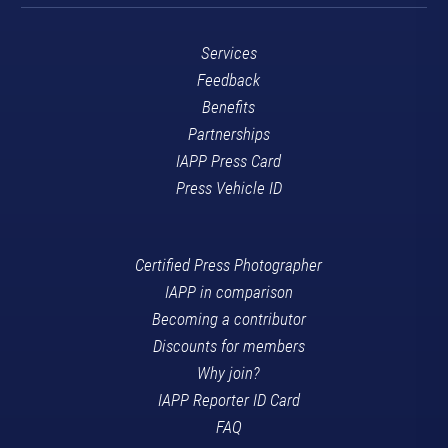
Services
Feedback
Benefits
Partnerships
IAPP Press Card
Press Vehicle ID
Certified Press Photographer
IAPP in comparison
Becoming a contributor
Discounts for members
Why join?
IAPP Reporter ID Card
FAQ