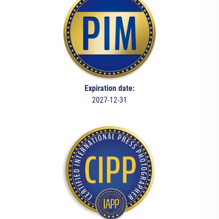
Expiration date:
2027-12-31