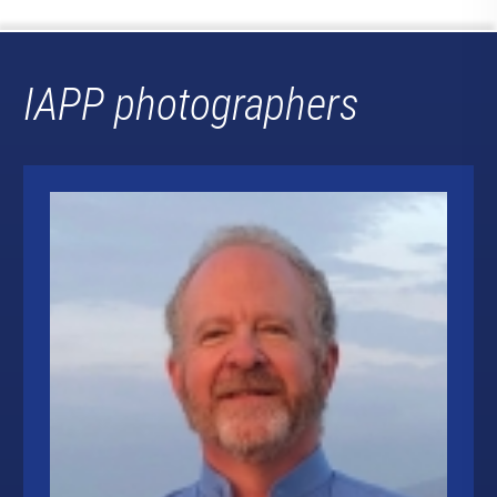
IAPP photographers