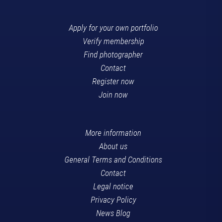
Apply for your own portfolio
Verify membership
Find photographer
Contact
Register now
Join now
More information
About us
General Terms and Conditions
Contact
Legal notice
Privacy Policy
News Blog