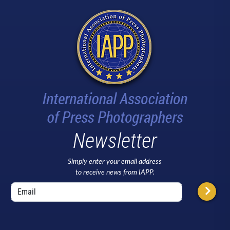
Newsletter
Simply enter your email address
to receive news from IAPP.