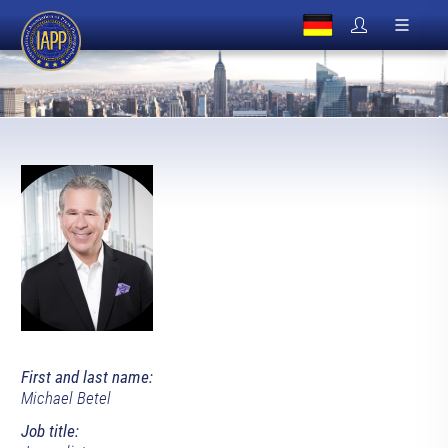
First and last name:
Michael Betel
Job title: