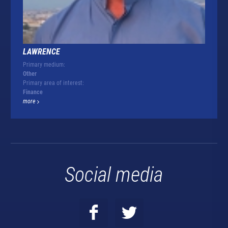
LAWRENCE
Primary medium:
Other
Primary area of interest:
Finance
more
Social media