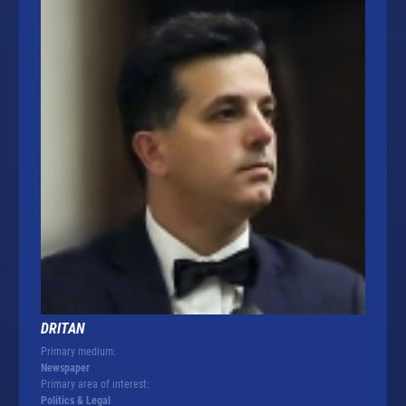
DRITAN
Primary medium:
Newspaper
Primary area of interest:
Politics & Legal