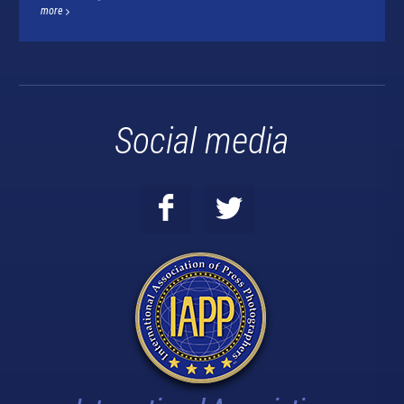
more
Social media