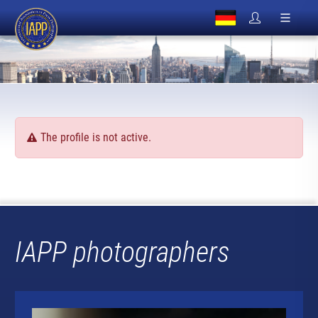
The profile is not active.
IAPP photographers