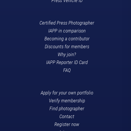
Press Vehicle ID
Certified Press Photographer
IAPP in comparison
Becoming a contributor
Discounts for members
Why join?
IAPP Reporter ID Card
FAQ
Apply for your own portfolio
Verify membership
Find photographer
Contact
Register now