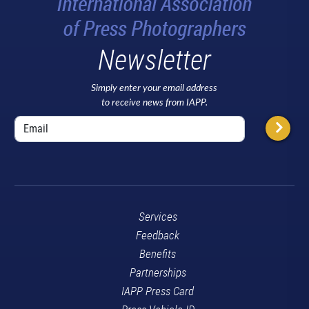
Newsletter
Simply enter your email address
to receive news from IAPP.
Services
Feedback
Benefits
Partnerships
IAPP Press Card