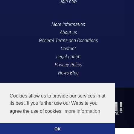
Join now
More information
About us
General Terms and Conditions
Contact
Legal notice
Privacy Policy
News Blog
Cookies allow us to provide our services in at
its best. If you further use our Website you
agree the use of cookies.
more information
OK