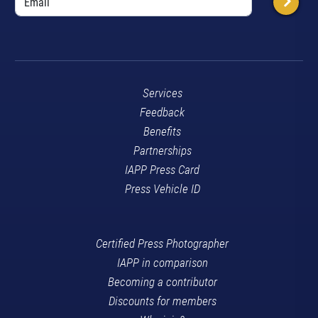
Services
Feedback
Benefits
Partnerships
IAPP Press Card
Press Vehicle ID
Certified Press Photographer
IAPP in comparison
Becoming a contributor
Discounts for members