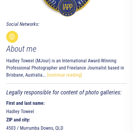
Social Networks:
About me
Hadley Toweel (MJour) is an International Award-Winning
Professional Photographer and Freelance Journalist based in
Brisbane, Australia...
[continue reading]
Legally responsible for content of photo galleries:
First and last name:
Hadley Toweel
ZIP and city:
4503 / Murrumba Downs, QLD