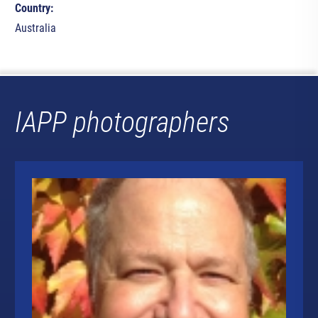
Country:
Australia
IAPP photographers