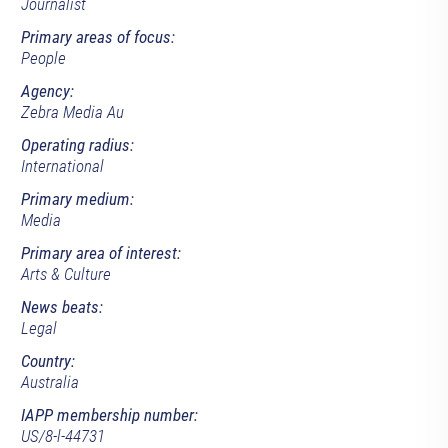
Journalist
Primary areas of focus:
People
Agency:
Zebra Media Au
Operating radius:
International
Primary medium:
Media
Primary area of interest:
Arts & Culture
News beats:
Legal
Country:
Australia
IAPP membership number:
US/8-l-44731