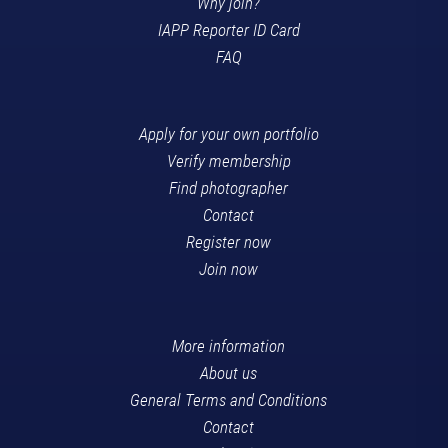
Why join?
IAPP Reporter ID Card
FAQ
Apply for your own portfolio
Verify membership
Find photographer
Contact
Register now
Join now
More information
About us
General Terms and Conditions
Contact