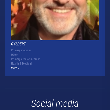
GYSBERT
Primary medium:
Other
Primary area of interest:
Health & Medical
more
Social media