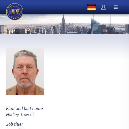
First and last name:
Hadley Toweel
Job title: