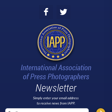
Newsletter
Simply enter your email address
to receive news from IAPP.