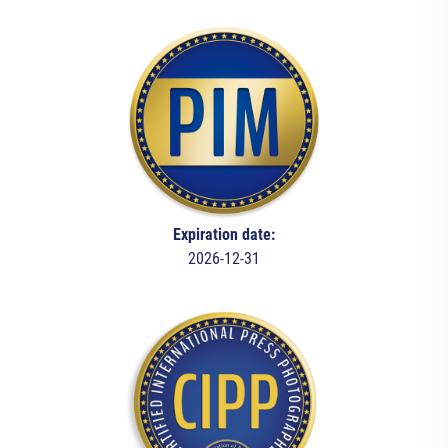
Expiration date:
2026-12-31