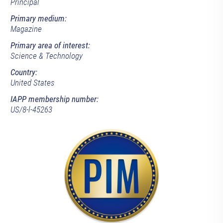
Principal
Primary medium:
Magazine
Primary area of interest:
Science & Technology
Country:
United States
IAPP membership number:
US/8-l-45263