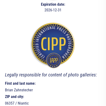
Expiration date:
2026-12-31
Legally responsible for content of photo galleries:
First and last name:
Brian Zahnstecher
ZIP and city:
06357 / Niantic