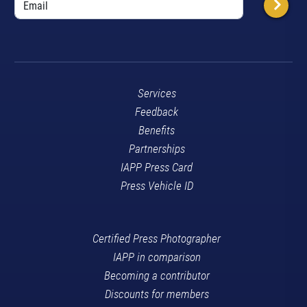
Services
Feedback
Benefits
Partnerships
IAPP Press Card
Press Vehicle ID
Certified Press Photographer
IAPP in comparison
Becoming a contributor
Discounts for members