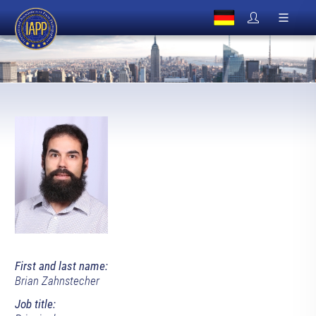
First and last name:
Brian Zahnstecher
Job title: