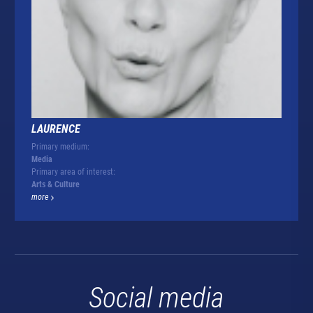
LAURENCE
Primary medium:
Media
Primary area of interest:
Arts & Culture
more
Social media