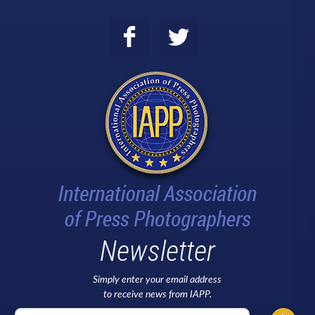
Newsletter
Simply enter your email address
to receive news from IAPP.