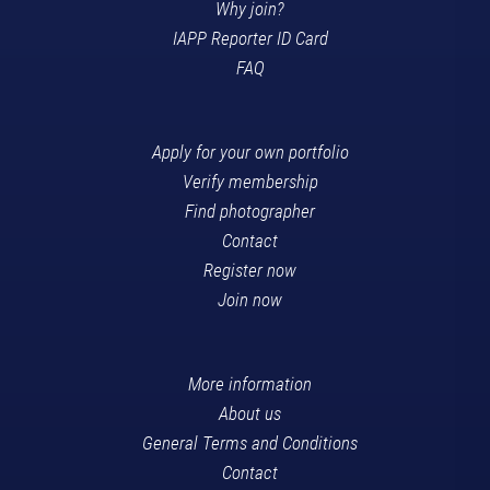
Why join?
IAPP Reporter ID Card
FAQ
Apply for your own portfolio
Verify membership
Find photographer
Contact
Register now
Join now
More information
About us
General Terms and Conditions
Contact