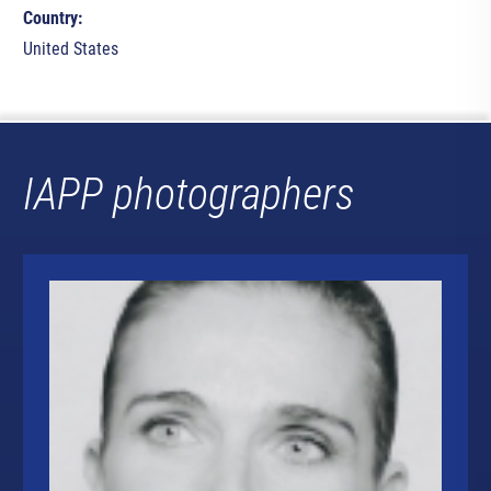
Country:
United States
IAPP photographers