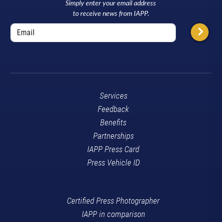
Simply enter your email address
to receive news from IAPP.
Services
Feedback
Benefits
Partnerships
IAPP Press Card
Press Vehicle ID
Certified Press Photographer
IAPP in comparison