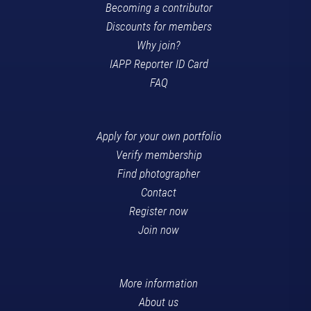
Becoming a contributor
Discounts for members
Why join?
IAPP Reporter ID Card
FAQ
Apply for your own portfolio
Verify membership
Find photographer
Contact
Register now
Join now
More information
About us