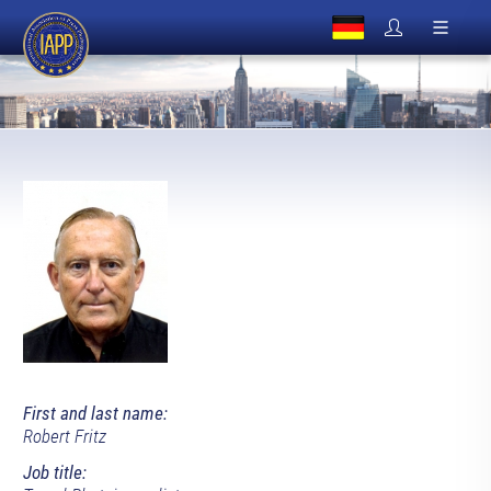
First and last name:
Robert Fritz
Job title: