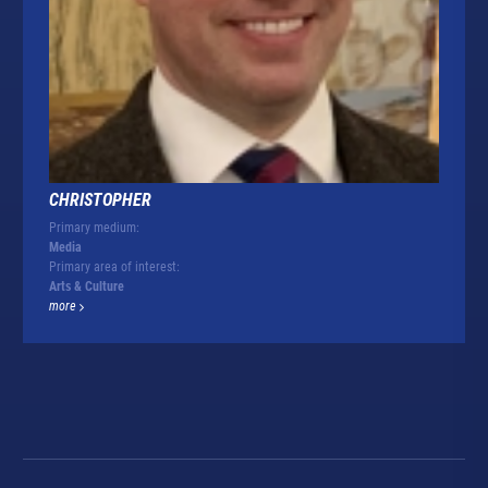
CHRISTOPHER
Primary medium:
Media
Primary area of interest:
Arts & Culture
more