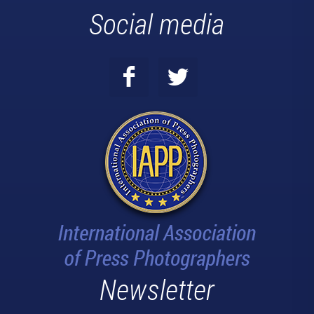
Social media
Newsletter