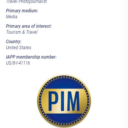
Travel Photojournalist
Primary medium:
Media
Primary area of interest:
Tourism & Travel
Country:
United States
IAPP membership number:
US/8-l-41116