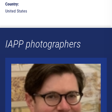
Country:
United States
IAPP photographers