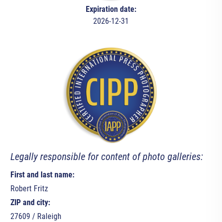
Expiration date:
2026-12-31
Legally responsible for content of photo galleries:
First and last name:
Robert Fritz
ZIP and city:
27609 / Raleigh