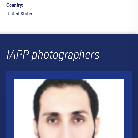
Country:
United States
IAPP photographers