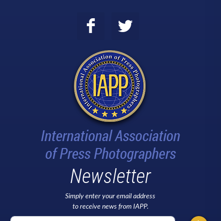
Newsletter
Simply enter your email address
to receive news from IAPP.