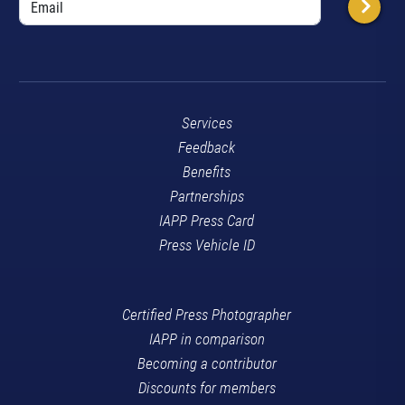
Services
Feedback
Benefits
Partnerships
IAPP Press Card
Press Vehicle ID
Certified Press Photographer
IAPP in comparison
Becoming a contributor
Discounts for members