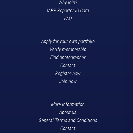
Why join?
IAPP Reporter ID Card
FAQ
Apply for your own portfolio
Verify membership
Find photographer
Contact
Register now
Join now
More information
About us
General Terms and Conditions
Contact