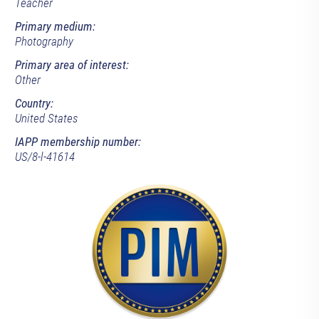
Teacher
Primary medium:
Photography
Primary area of interest:
Other
Country:
United States
IAPP membership number:
US/8-l-41614