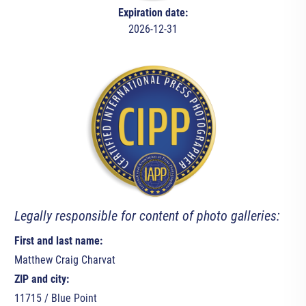
Expiration date:
2026-12-31
Legally responsible for content of photo galleries:
First and last name:
Matthew Craig Charvat
ZIP and city:
11715 / Blue Point