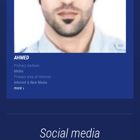
AHMED
Primary medium:
Media
Primary area of interest:
Internet & New Media
more
Social media