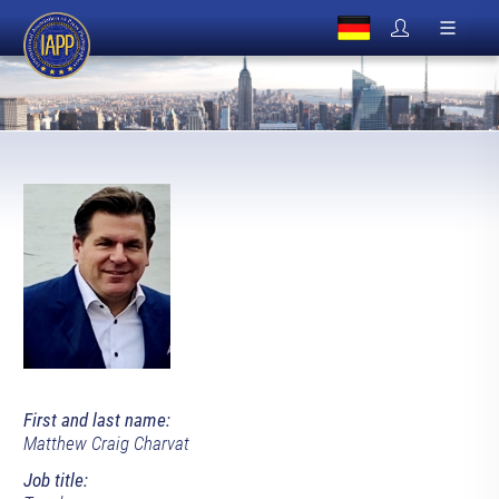
First and last name:
Matthew Craig Charvat
Job title: