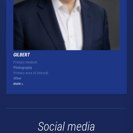
GILBERT
Primary medium:
Photography
Primary area of interest:
Other
more
Social media