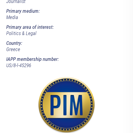
Journalist
Primary medium:
Media
Primary area of interest:
Politics & Legal
Country:
Greece
IAPP membership number:
US/8-l-45296