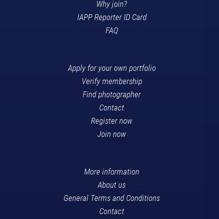
Why join?
IAPP Reporter ID Card
FAQ
Apply for your own portfolio
Verify membership
Find photographer
Contact
Register now
Join now
More information
About us
General Terms and Conditions
Contact