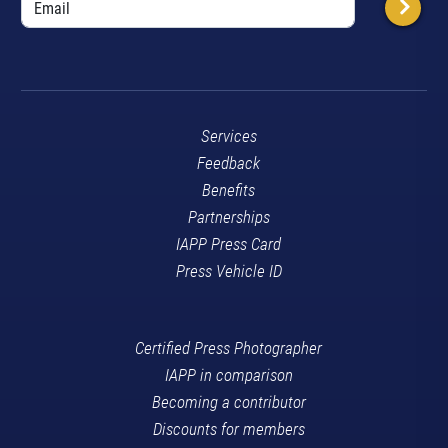
Services
Feedback
Benefits
Partnerships
IAPP Press Card
Press Vehicle ID
Certified Press Photographer
IAPP in comparison
Becoming a contributor
Discounts for members