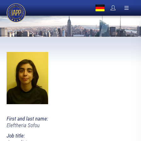
First and last name:
Eleftheria Sofou
Job title: