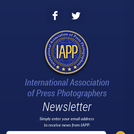
Newsletter
Simply enter your email address
to receive news from IAPP.