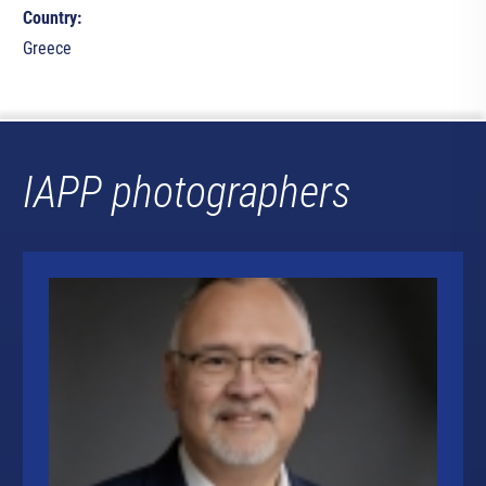
Country:
Greece
IAPP photographers