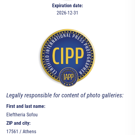
Expiration date:
2026-12-31
Legally responsible for content of photo galleries:
First and last name:
Eleftheria Sofou
ZIP and city:
17561 / Athens