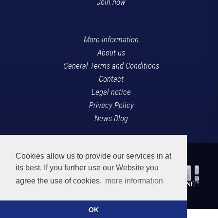
Join now
More information
About us
General Terms and Conditions
Contact
Legal notice
Privacy Policy
News Blog
Cookies allow us to provide our services in at
its best. If you further use our Website you
agree the use of cookies.
more information
OK