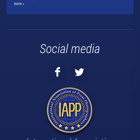
more
Social media