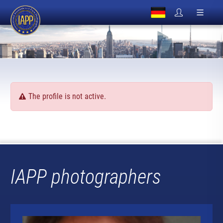
The profile is not active.
IAPP photographers