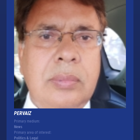
PERVAIZ
Primary medium:
News
Primary area of interest:
Politics & Legal