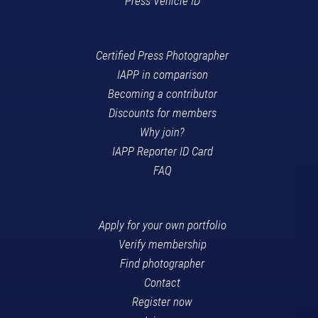
Press Vehicle ID
Certified Press Photographer
IAPP in comparison
Becoming a contributor
Discounts for members
Why join?
IAPP Reporter ID Card
FAQ
Apply for your own portfolio
Verify membership
Find photographer
Contact
Register now