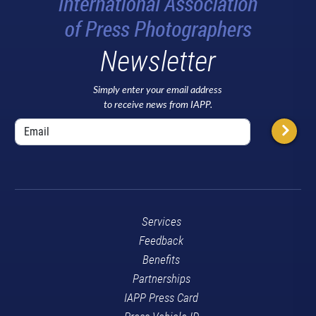
Newsletter
Simply enter your email address
to receive news from IAPP.
Services
Feedback
Benefits
Partnerships
IAPP Press Card