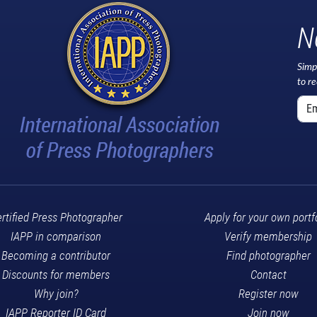
N
Simp
to r
rtified Press Photographer
Apply for your own portf
IAPP in comparison
Verify membership
Becoming a contributor
Find photographer
Discounts for members
Contact
Why join?
Register now
IAPP Reporter ID Card
Join now