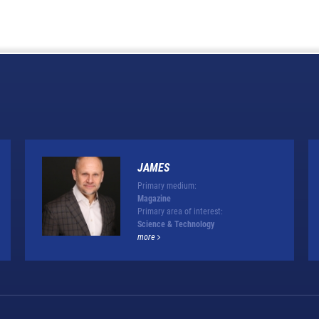
JAMES
Primary medium:
Magazine
Primary area of interest:
Science & Technology
more