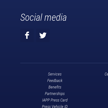
Social media
Services
Ce
Feedback
Benefits
Partnerships
IAPP Press Card
Press Vehicle ID