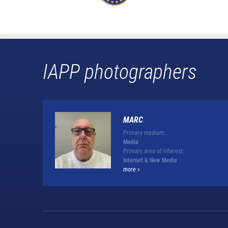
IAPP photographers
MARC
Primary medium:
Media
Primary area of interest:
Internet & New Media
more