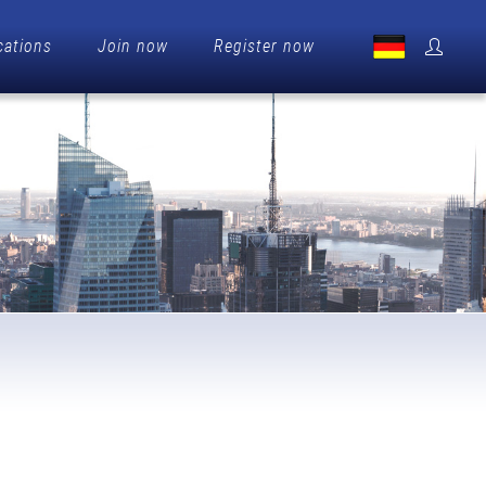
cations
Join now
Register now