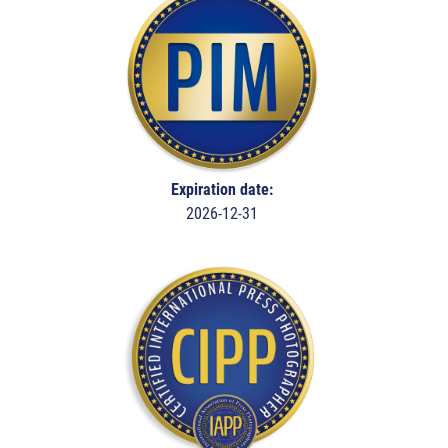
Expiration date:
2026-12-31