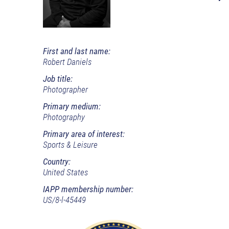
First and last name:
Robert Daniels
Job title:
Photographer
Primary medium:
Photography
Primary area of interest:
Sports & Leisure
Country:
United States
IAPP membership number:
US/8-l-45449