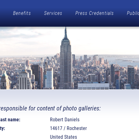
Benefits
Services
Press Credentials
Publi
responsible for content of photo galleries:
 last name:
Robert Daniels
ty:
14617 / Rochester
United States