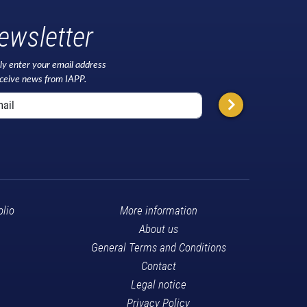
ewsletter
ly enter your email address
eceive news from IAPP.
olio
More information
About us
General Terms and Conditions
Contact
Legal notice
Privacy Policy