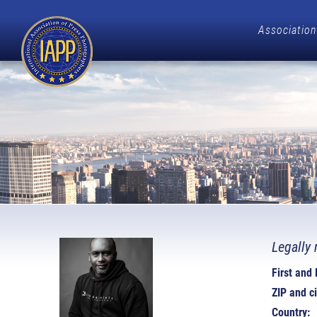
Association
Legally 
First and
ZIP and ci
Country: