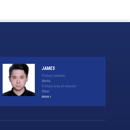
JAMES
Primary medium:
Media
Primary area of interest:
Other
more