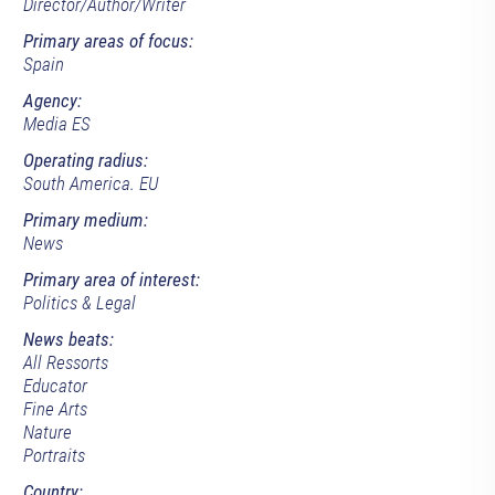
Director/Author/Writer
Primary areas of focus:
Spain
Agency:
Media ES
Operating radius:
South America. EU
Primary medium:
News
Primary area of interest:
Politics & Legal
News beats:
All Ressorts
Educator
Fine Arts
Nature
Portraits
Country: