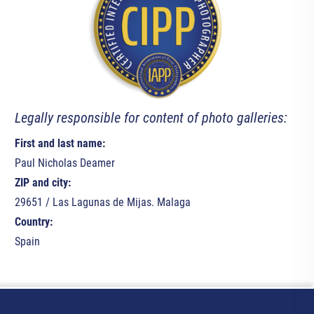
Legally responsible for content of photo galleries:
First and last name:
Paul Nicholas Deamer
ZIP and city:
29651 / Las Lagunas de Mijas. Malaga
Country:
Spain