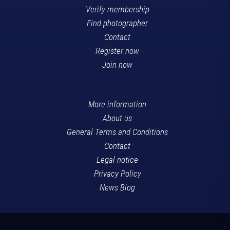
Verify membership
Find photographer
Contact
Register now
Join now
More information
About us
General Terms and Conditions
Contact
Legal notice
Privacy Policy
News Blog