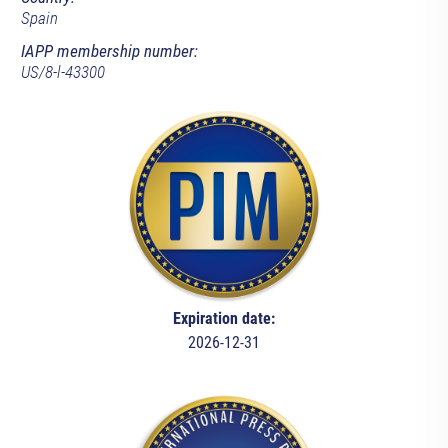
Spain
IAPP membership number:
US/8-l-43300
Expiration date:
2026-12-31