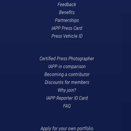
Feedback
Benefits
Partnerships
IAPP Press Card
Press Vehicle ID
Certified Press Photographer
IAPP in comparison
Becoming a contributor
Discounts for members
Why join?
IAPP Reporter ID Card
FAQ
Apply for your own portfolio