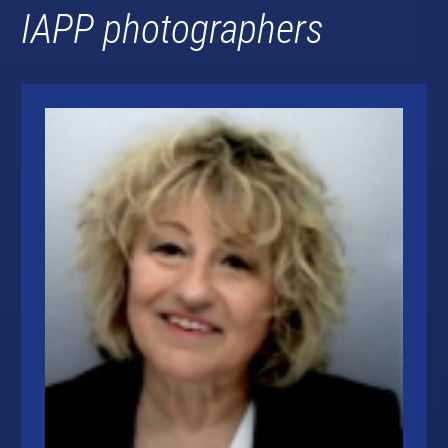
IAPP photographers