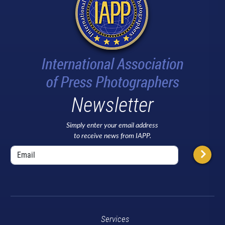
Newsletter
Simply enter your email address
to receive news from IAPP.
Services