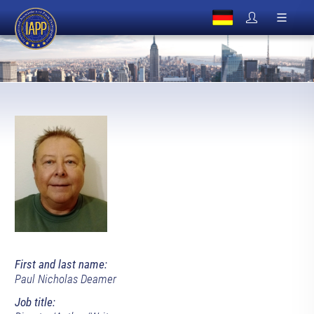
First and last name:
Paul Nicholas Deamer
Job title: