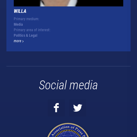
WILLA
Primary medium:
Media
Primary area of interest:
Politics & Legal
more
Social media