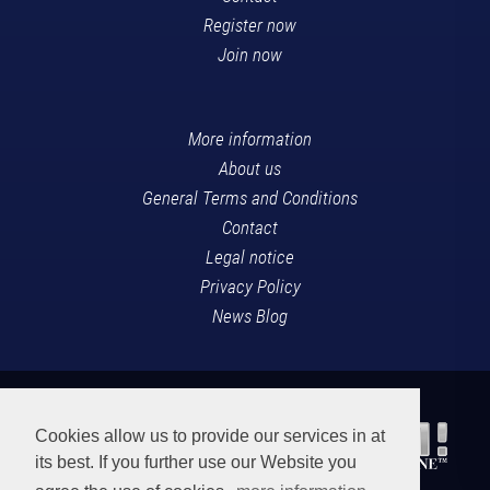
Register now
Join now
More information
About us
General Terms and Conditions
Contact
Legal notice
Privacy Policy
News Blog
Cookies allow us to provide our services in at
its best. If you further use our Website you