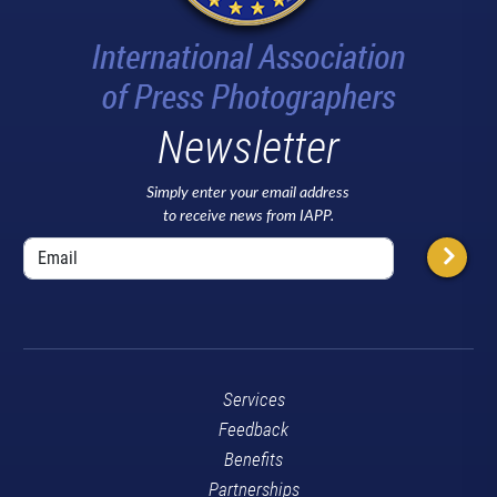
Newsletter
Simply enter your email address
to receive news from IAPP.
Services
Feedback
Benefits
Partnerships