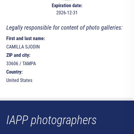
Expiration date:
2026-12-31
Legally responsible for content of photo galleries:
First and last name:
CAMILLA SJODIN
ZIP and city:
33606 / TAMPA
Country:
United States
IAPP photographers