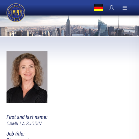
First and last name:
CAMILLA SJODIN
Job title: