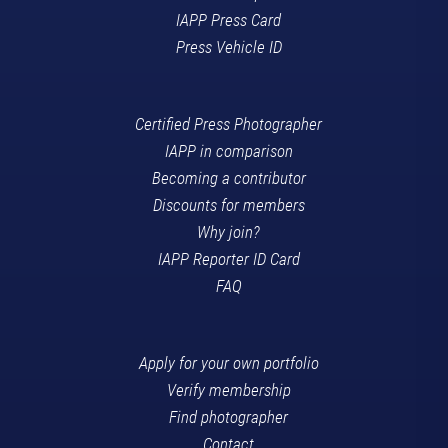
IAPP Press Card
Press Vehicle ID
Certified Press Photographer
IAPP in comparison
Becoming a contributor
Discounts for members
Why join?
IAPP Reporter ID Card
FAQ
Apply for your own portfolio
Verify membership
Find photographer
Contact