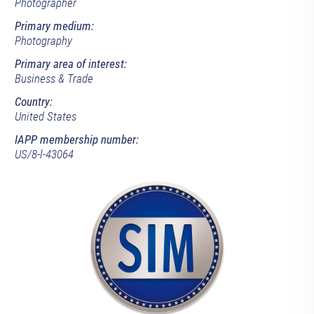
Photographer
Primary medium:
Photography
Primary area of interest:
Business & Trade
Country:
United States
IAPP membership number:
US/8-l-43064