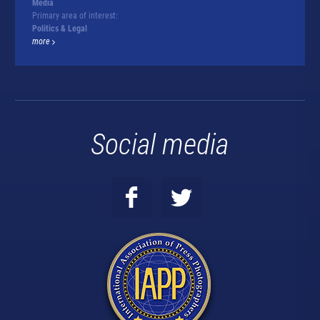
Media
Primary area of interest:
Politics & Legal
more
Social media