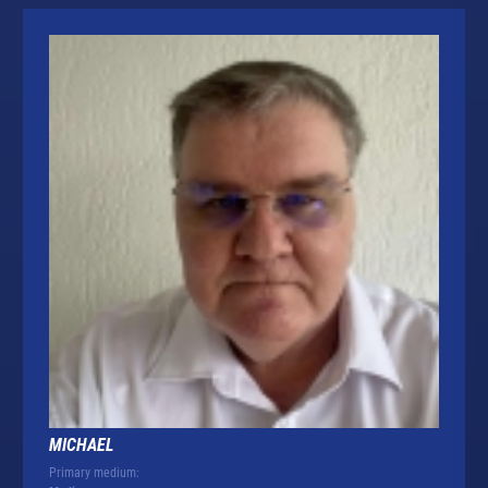
MICHAEL
Primary medium: