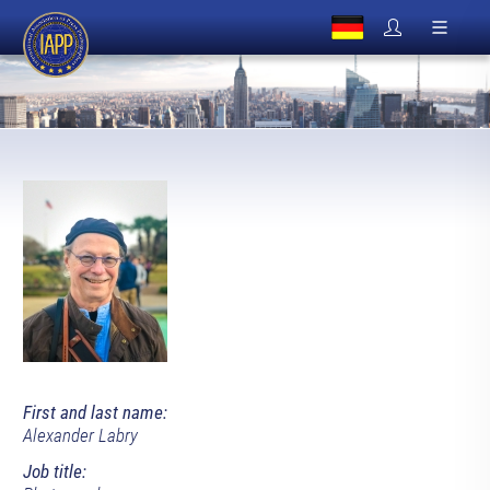
First and last name:
Alexander Labry
Job title: