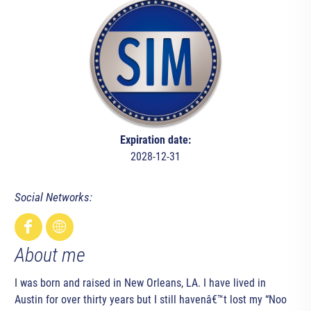
Expiration date:
2028-12-31
Social Networks:
About me
I was born and raised in New Orleans, LA. I have lived in
Austin for over thirty years but I still havenâ€™t lost my “Noo