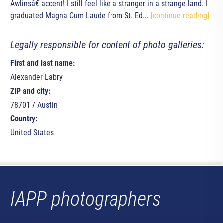
Awlinsâ€ accent! I still feel like a stranger in a strange land. I
graduated Magna Cum Laude from St. Ed...
[continue reading]
Legally responsible for content of photo galleries:
First and last name:
Alexander Labry
ZIP and city:
78701 / Austin
Country:
United States
IAPP photographers