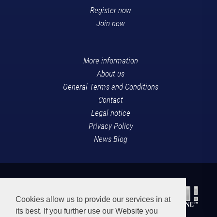
Register now
Join now
More information
About us
General Terms and Conditions
Contact
Legal notice
Privacy Policy
News Blog
Cookies allow us to provide our services in at
its best. If you further use our Website you