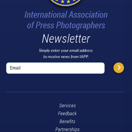
Newsletter
Simply enter your email address
to receive news from IAPP.
Services
Feedback
Benefits
Partnerships