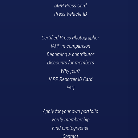
IAPP Press Card
Press Vehicle ID
Certified Press Photographer
IAPP in comparison
Becoming a contributor
Discounts for members
Why join?
IAPP Reporter ID Card
FAQ
Apply for your own portfolio
Verify membership
Find photographer
Contact