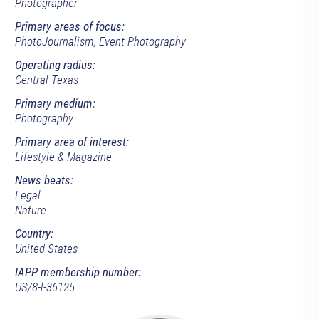
Photographer
Primary areas of focus:
PhotoJournalism, Event Photography
Operating radius:
Central Texas
Primary medium:
Photography
Primary area of interest:
Lifestyle & Magazine
News beats:
Legal
Nature
Country:
United States
IAPP membership number:
US/8-l-36125