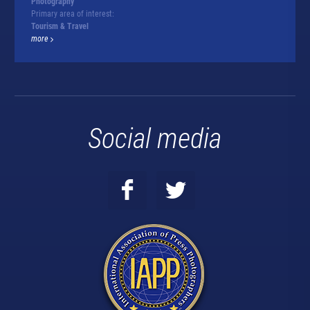
Photography
Primary area of interest:
Tourism & Travel
more
Social media