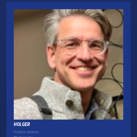
HOLGER
Primary medium: