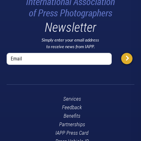
Newsletter
Simply enter your email address
to receive news from IAPP.
Services
Feedback
Benefits
Partnerships
IAPP Press Card