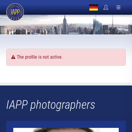
The profile is not active.
IAPP photographers