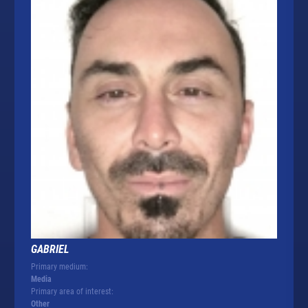
GABRIEL
Primary medium:
Media
Primary area of interest:
Other