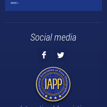
more
Social media