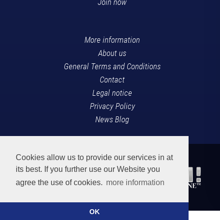
Join now
More information
About us
General Terms and Conditions
Contact
Legal notice
Privacy Policy
News Blog
Cookies allow us to provide our services in at
its best. If you further use our Website you
agree the use of cookies.
more information
OK