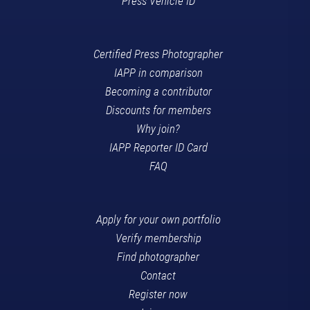
Press Vehicle ID
Certified Press Photographer
IAPP in comparison
Becoming a contributor
Discounts for members
Why join?
IAPP Reporter ID Card
FAQ
Apply for your own portfolio
Verify membership
Find photographer
Contact
Register now