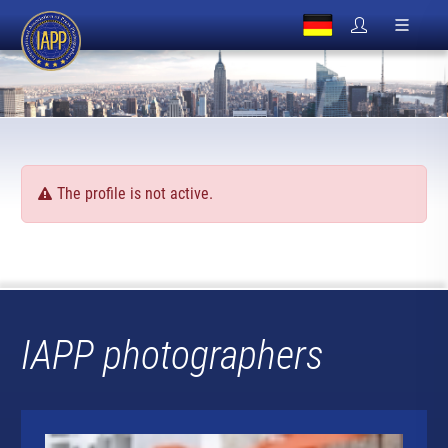
The profile is not active.
IAPP photographers