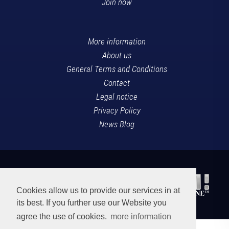
Join now
More information
About us
General Terms and Conditions
Contact
Legal notice
Privacy Policy
News Blog
Cookies allow us to provide our services in at
its best. If you further use our Website you
agree the use of cookies.
more information