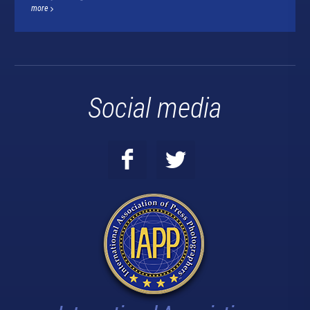
more
Social media