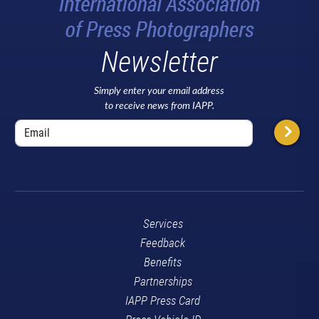
Newsletter
Simply enter your email address
to receive news from IAPP.
Services
Feedback
Benefits
Partnerships
IAPP Press Card