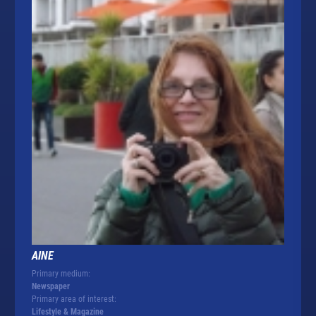
AINE
Primary medium:
Newspaper
Primary area of interest:
Lifestyle & Magazine