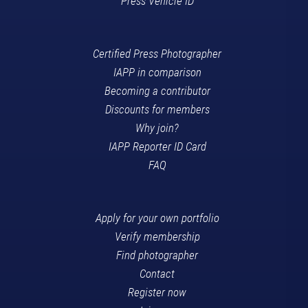
Press Vehicle ID
Certified Press Photographer
IAPP in comparison
Becoming a contributor
Discounts for members
Why join?
IAPP Reporter ID Card
FAQ
Apply for your own portfolio
Verify membership
Find photographer
Contact
Register now