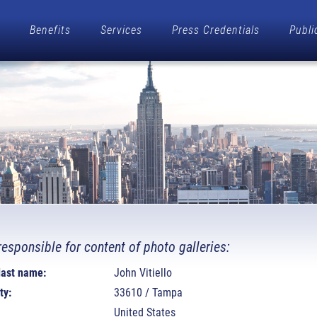
Benefits
Services
Press Credentials
Publi
responsible for content of photo galleries:
 last name:
John Vitiello
ty:
33610 / Tampa
United States