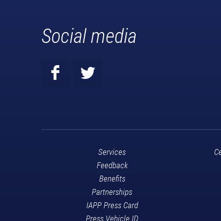
Social media
Services
Ce
Feedback
Benefits
Partnerships
IAPP Press Card
Press Vehicle ID