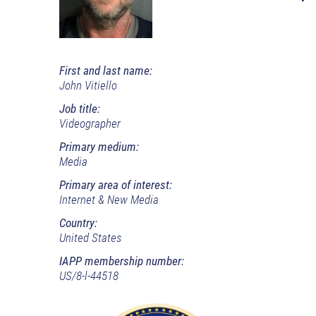
First and last name:
John Vitiello
Job title:
Videographer
Primary medium:
Media
Primary area of interest:
Internet & New Media
Country:
United States
IAPP membership number:
US/8-l-44518