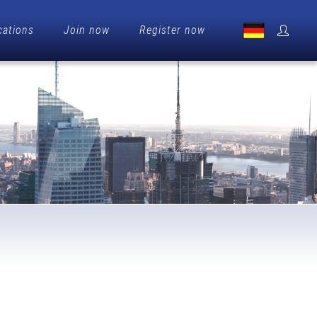
cations
Join now
Register now