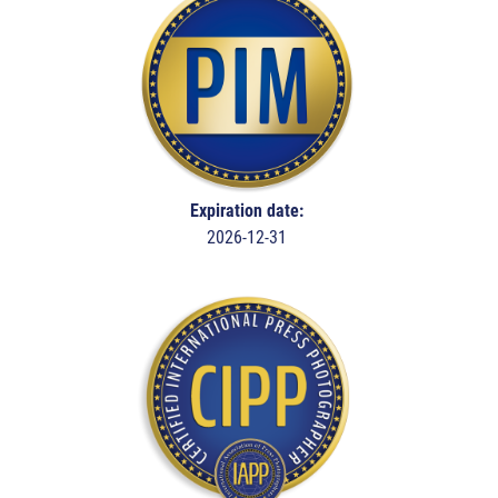
Expiration date:
2026-12-31