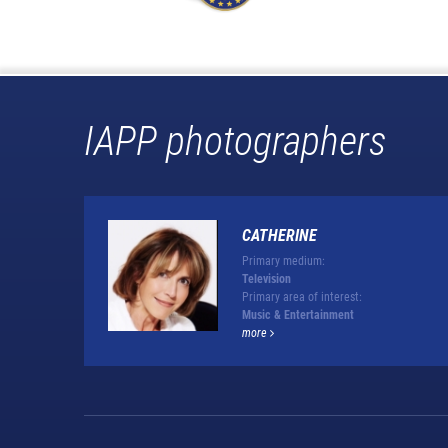
IAPP photographers
CATHERINE
Primary medium:
Television
Primary area of interest:
Music & Entertainment
more