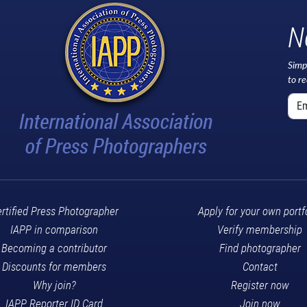
N
Simp
to r
rtified Press Photographer
Apply for your own portf
IAPP in comparison
Verify membership
Becoming a contributor
Find photographer
Discounts for members
Contact
Why join?
Register now
IAPP Reporter ID Card
Join now