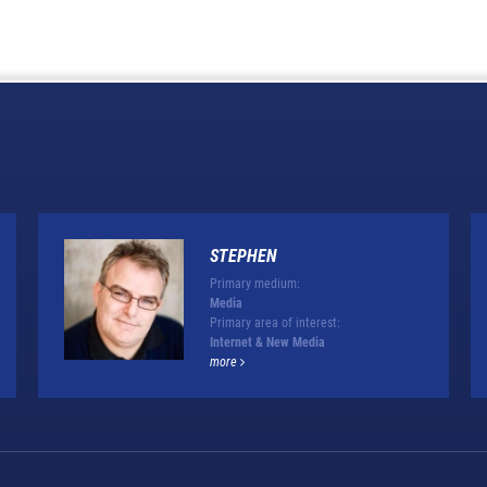
STEPHEN
Primary medium:
Media
Primary area of interest:
Internet & New Media
more