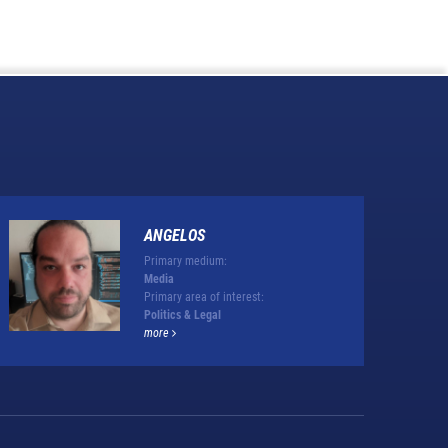
ANGELOS
Primary medium:
Media
Primary area of interest:
Politics & Legal
more