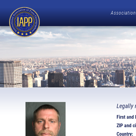
Association
Legally 
First and
ZIP and ci
Country: