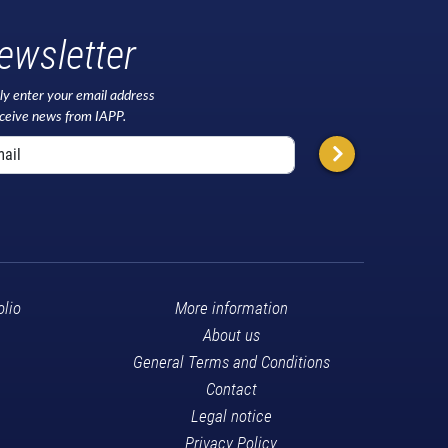
ewsletter
ly enter your email address
eceive news from IAPP.
olio
More information
About us
General Terms and Conditions
Contact
Legal notice
Privacy Policy