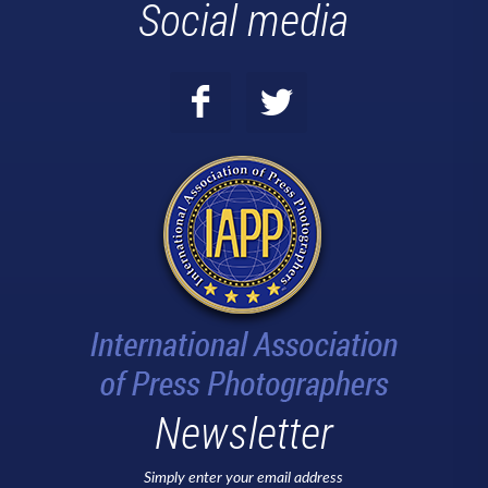
Social media
Newsletter
Simply enter your email address