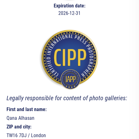
Expiration date:
2026-12-31
Legally responsible for content of photo galleries:
First and last name:
Qana Alhasan
ZIP and city:
TW16 7DJ / London