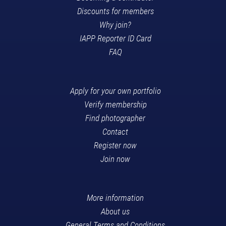
Discounts for members
Why join?
IAPP Reporter ID Card
FAQ
Apply for your own portfolio
Verify membership
Find photographer
Contact
Register now
Join now
More information
About us
General Terms and Conditions