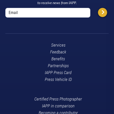
to receive news from IAPP.
Services
Feedback
Benefits
Partnerships
IAPP Press Card
Press Vehicle ID
Certified Press Photographer
IAPP in comparison
Becoming a contributor