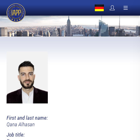
First and last name:
Qana Alhasan
Job title: