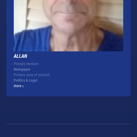
ALLAN
Primary medium:
Newspaper
Primary area of interest:
Politics & Legal
more