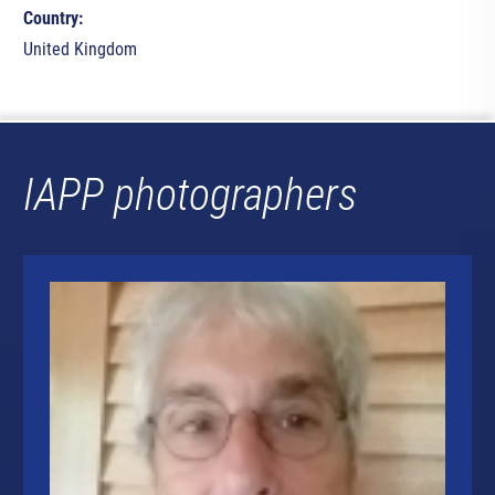
Country:
United Kingdom
IAPP photographers