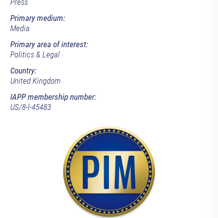
Press
Primary medium:
Media
Primary area of interest:
Politics & Legal
Country:
United Kingdom
IAPP membership number:
US/8-l-45483