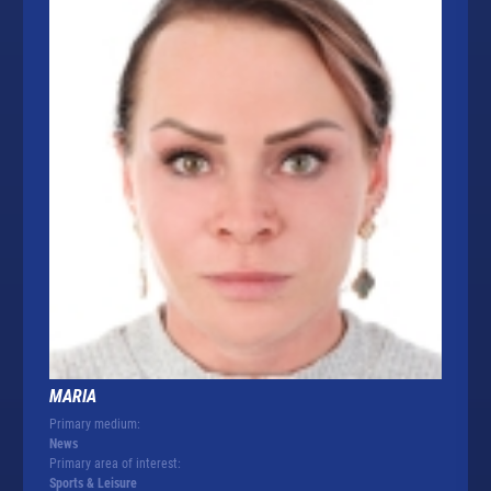
MARIA
Primary medium:
News
Primary area of interest:
Sports & Leisure