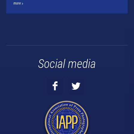
more
Social media