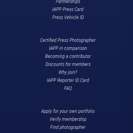
Partnerships
IAPP Press Card
Press Vehicle ID
Certified Press Photographer
IAPP in comparison
Becoming a contributor
Discounts for members
Why join?
IAPP Reporter ID Card
FAQ
Apply for your own portfolio
Verify membership
Find photographer