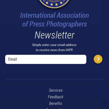
Newsletter
Simply enter your email address
to receive news from IAPP.
Services
Feedback
Benefits