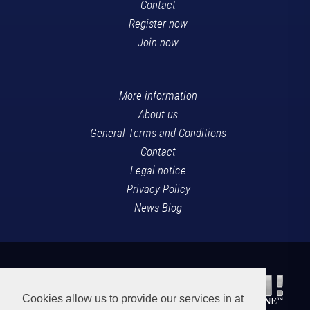
Contact
Register now
Join now
More information
About us
General Terms and Conditions
Contact
Legal notice
Privacy Policy
News Blog
Cookies allow us to provide our services in at