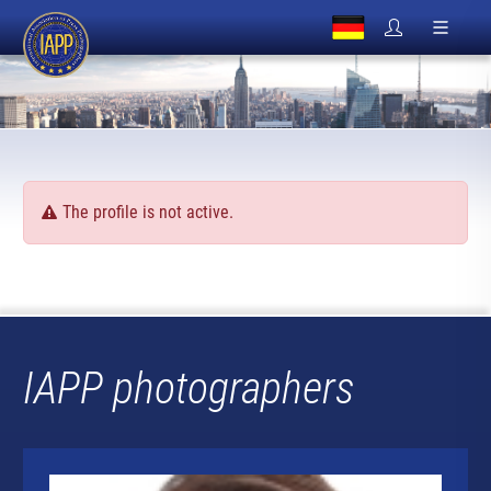
The profile is not active.
IAPP photographers