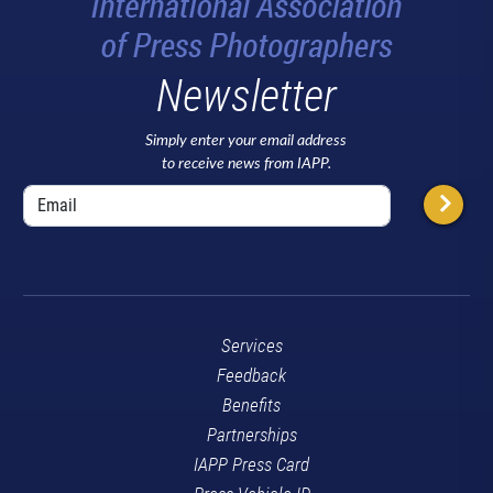
Newsletter
Simply enter your email address
to receive news from IAPP.
Services
Feedback
Benefits
Partnerships
IAPP Press Card