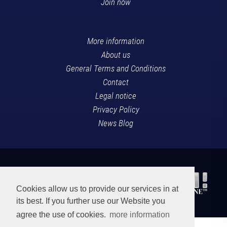
Join now
More information
About us
General Terms and Conditions
Contact
Legal notice
Privacy Policy
News Blog
Cookies allow us to provide our services in at
its best. If you further use our Website you
agree the use of cookies.
more information