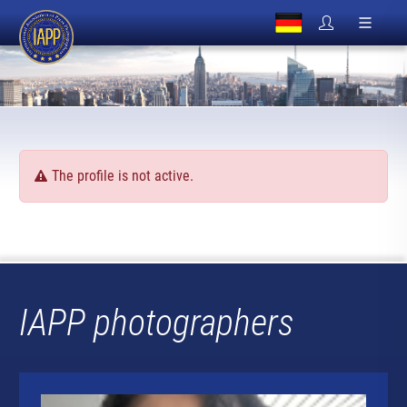
The profile is not active.
IAPP photographers