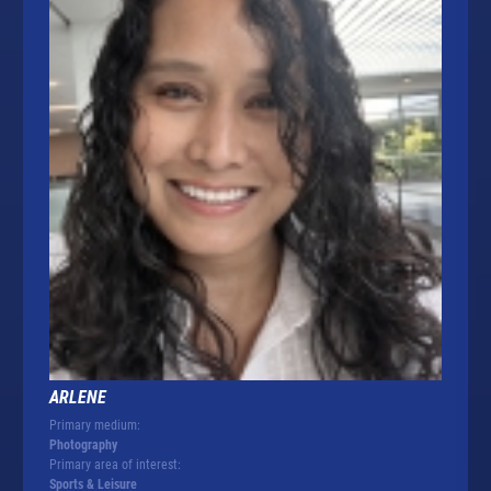
ARLENE
Primary medium:
Photography
Primary area of interest:
Sports & Leisure