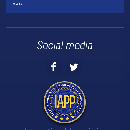
more
Social media