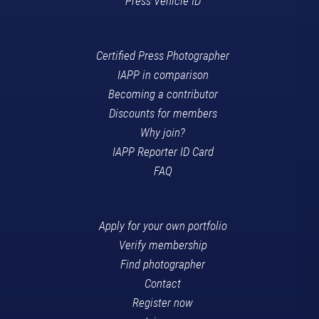
Press Vehicle ID
Certified Press Photographer
IAPP in comparison
Becoming a contributor
Discounts for members
Why join?
IAPP Reporter ID Card
FAQ
Apply for your own portfolio
Verify membership
Find photographer
Contact
Register now