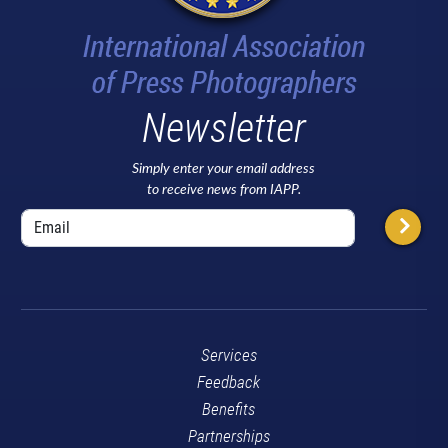
Newsletter
Simply enter your email address
to receive news from IAPP.
Services
Feedback
Benefits
Partnerships