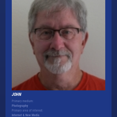
JOHN
Primary medium:
Photography
Primary area of interest:
Internet & New Media