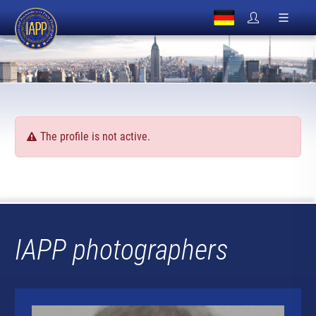
The profile is not active.
IAPP photographers