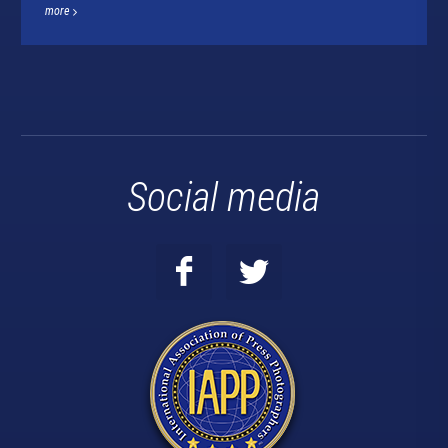
more
Social media