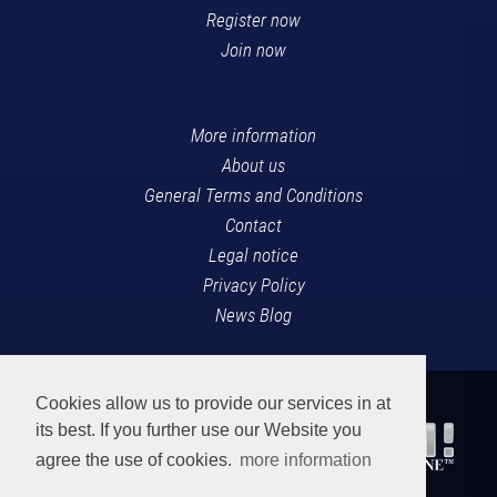
Register now
Join now
More information
About us
General Terms and Conditions
Contact
Legal notice
Privacy Policy
News Blog
Cookies allow us to provide our services in at
its best. If you further use our Website you
agree the use of cookies.
more information