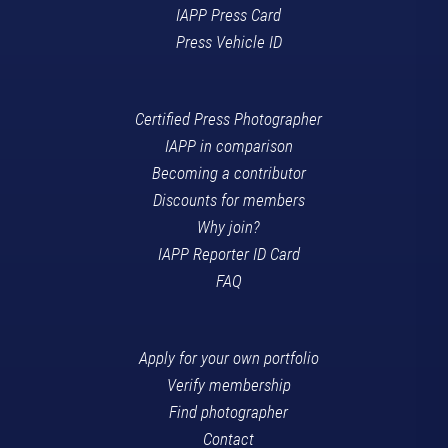
IAPP Press Card
Press Vehicle ID
Certified Press Photographer
IAPP in comparison
Becoming a contributor
Discounts for members
Why join?
IAPP Reporter ID Card
FAQ
Apply for your own portfolio
Verify membership
Find photographer
Contact