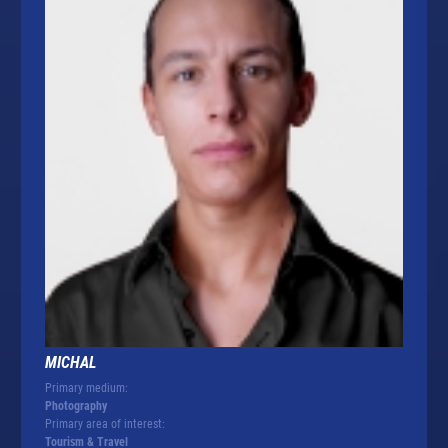
MICHAL
Primary medium:
Photography
Primary area of interest:
Tourism & Travel