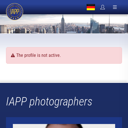
The profile is not active.
IAPP photographers