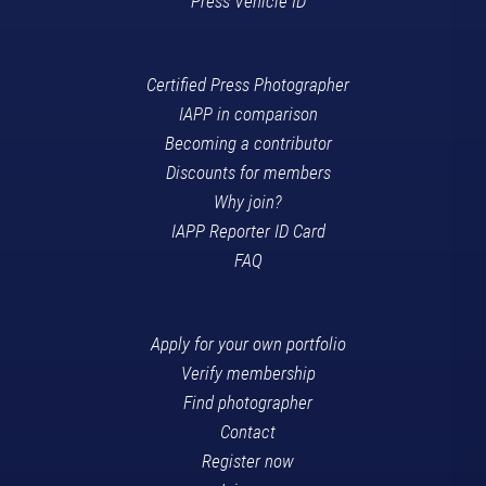
Press Vehicle ID
Certified Press Photographer
IAPP in comparison
Becoming a contributor
Discounts for members
Why join?
IAPP Reporter ID Card
FAQ
Apply for your own portfolio
Verify membership
Find photographer
Contact
Register now