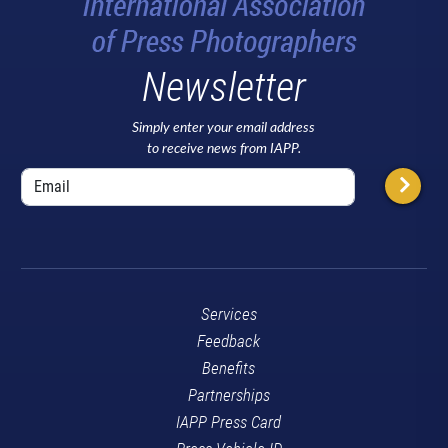
Newsletter
Simply enter your email address
to receive news from IAPP.
Services
Feedback
Benefits
Partnerships
IAPP Press Card