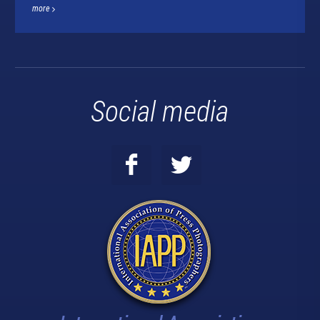
more
Social media