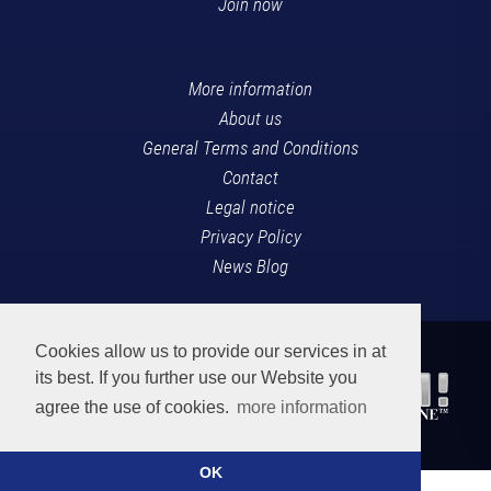
Join now
More information
About us
General Terms and Conditions
Contact
Legal notice
Privacy Policy
News Blog
Cookies allow us to provide our services in at
its best. If you further use our Website you
agree the use of cookies.
more information
OK