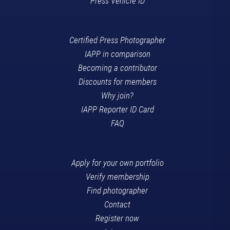
Press Vehicle ID
Certified Press Photographer
IAPP in comparison
Becoming a contributor
Discounts for members
Why join?
IAPP Reporter ID Card
FAQ
Apply for your own portfolio
Verify membership
Find photographer
Contact
Register now