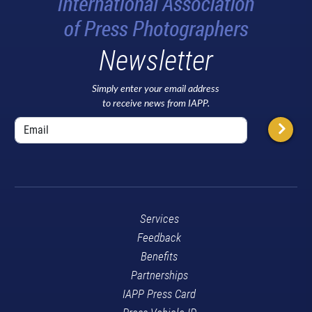
Newsletter
Simply enter your email address
to receive news from IAPP.
Services
Feedback
Benefits
Partnerships
IAPP Press Card