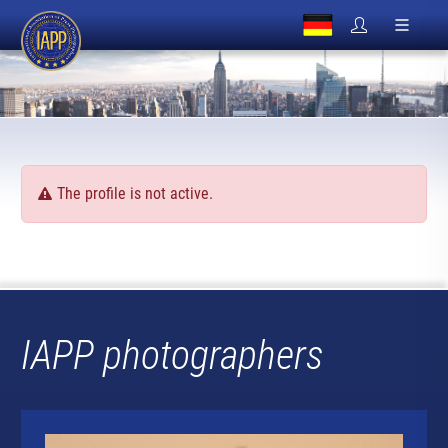
The profile is not active.
IAPP photographers