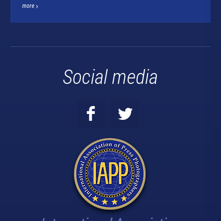
more
Social media