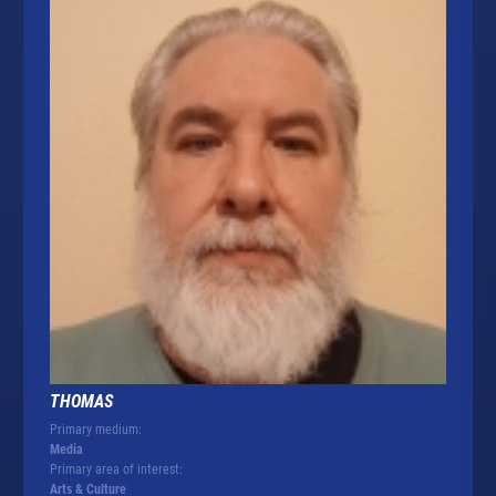
THOMAS
Primary medium:
Media
Primary area of interest:
Arts & Culture