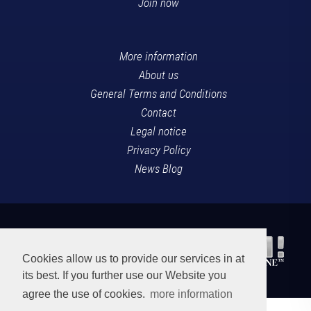
Join now
More information
About us
General Terms and Conditions
Contact
Legal notice
Privacy Policy
News Blog
Cookies allow us to provide our services in at
its best. If you further use our Website you
agree the use of cookies.
more information