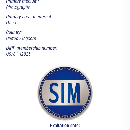
Primary medium:
Photography
Primary area of interest:
Other
Country:
United Kingdom
IAPP membership number:
US/8-l-42825
Expiration date: