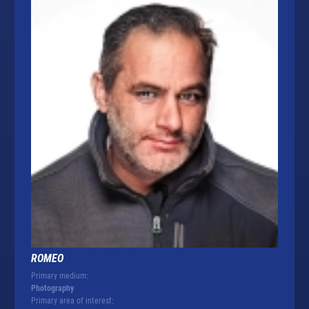
ROMEO
Primary medium:
Photography
Primary area of interest: