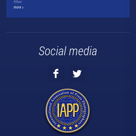
Other
more
Social media