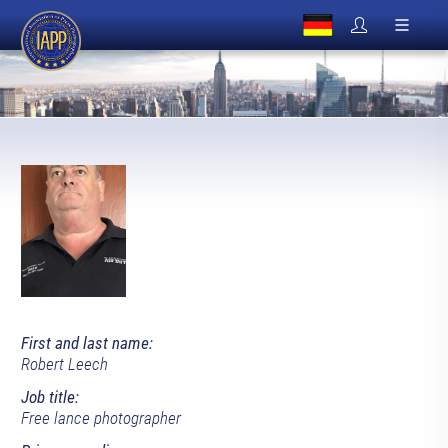
First and last name:
Robert Leech
Job title:
Free lance photographer