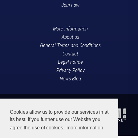
Join now
More information
About us
General Terms and Conditions
Contact
Legal notice
Privacy Policy
News Blog
Cookies allow us to provide our services in at
its best. If you further use our Website you
agree the use of cookies.
more information