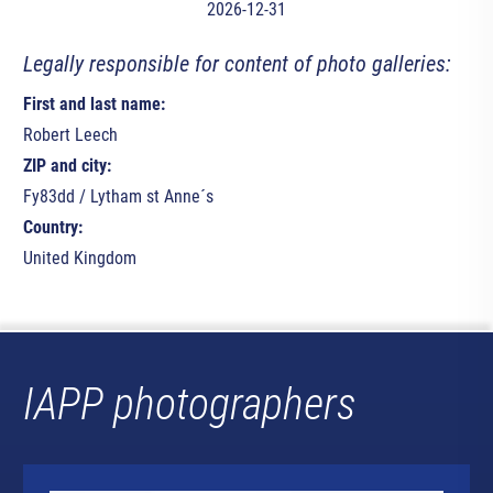
2026-12-31
Legally responsible for content of photo galleries:
First and last name:
Robert Leech
ZIP and city:
Fy83dd / Lytham st Anne´s
Country:
United Kingdom
IAPP photographers