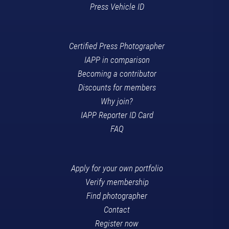
Press Vehicle ID
Certified Press Photographer
IAPP in comparison
Becoming a contributor
Discounts for members
Why join?
IAPP Reporter ID Card
FAQ
Apply for your own portfolio
Verify membership
Find photographer
Contact
Register now