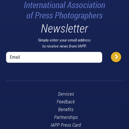
Newsletter
Simply enter your email address
to receive news from IAPP.
Services
Feedback
Benefits
Partnerships
IAPP Press Card