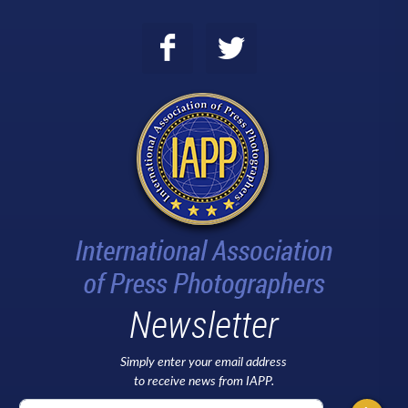
Newsletter
Simply enter your email address
to receive news from IAPP.