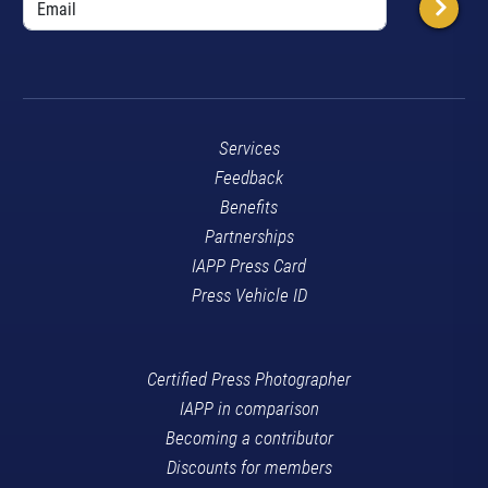
Services
Feedback
Benefits
Partnerships
IAPP Press Card
Press Vehicle ID
Certified Press Photographer
IAPP in comparison
Becoming a contributor
Discounts for members