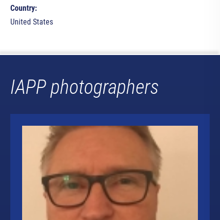
Country:
United States
IAPP photographers