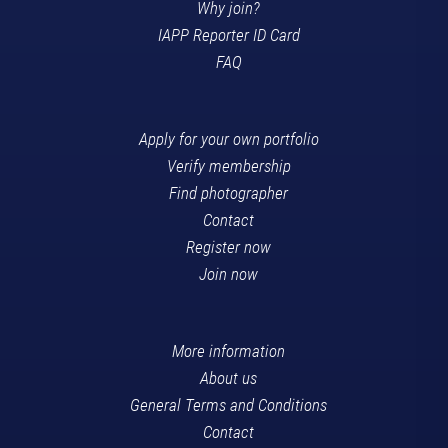
Why join?
IAPP Reporter ID Card
FAQ
Apply for your own portfolio
Verify membership
Find photographer
Contact
Register now
Join now
More information
About us
General Terms and Conditions
Contact