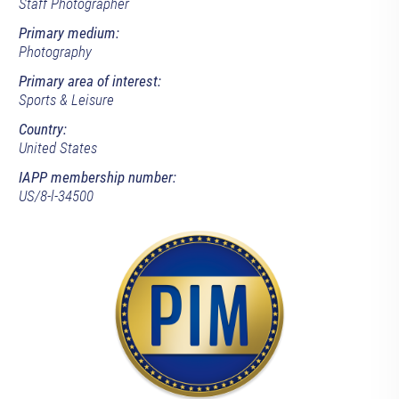
Staff Photographer
Primary medium:
Photography
Primary area of interest:
Sports & Leisure
Country:
United States
IAPP membership number:
US/8-l-34500