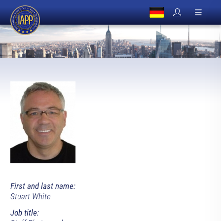
First and last name:
Stuart White
Job title: