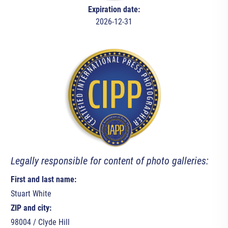
Expiration date:
2026-12-31
Legally responsible for content of photo galleries:
First and last name:
Stuart White
ZIP and city:
98004 / Clyde Hill