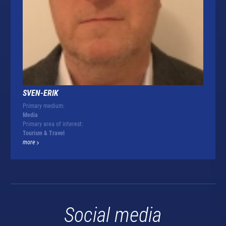
SVEN-ERIK
Primary medium:
Media
Primary area of interest:
Tourism & Travel
more
Social media