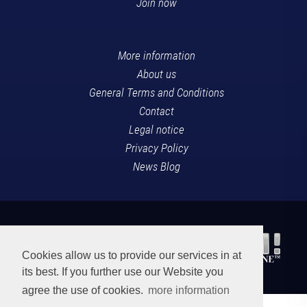
Join now
More information
About us
General Terms and Conditions
Contact
Legal notice
Privacy Policy
News Blog
Cookies allow us to provide our services in at
its best. If you further use our Website you
agree the use of cookies.
more information