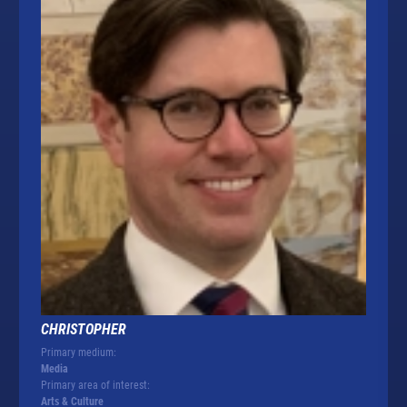
CHRISTOPHER
Primary medium:
Media
Primary area of interest:
Arts & Culture