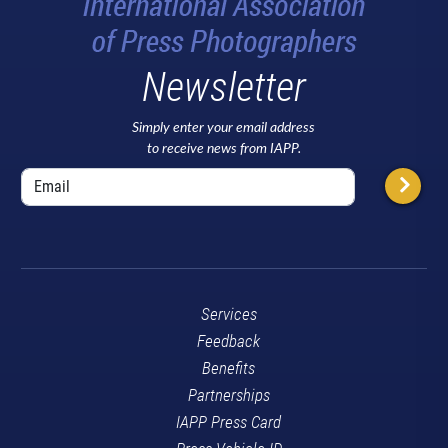
Newsletter
Simply enter your email address
to receive news from IAPP.
Services
Feedback
Benefits
Partnerships
IAPP Press Card