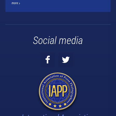
more
Social media