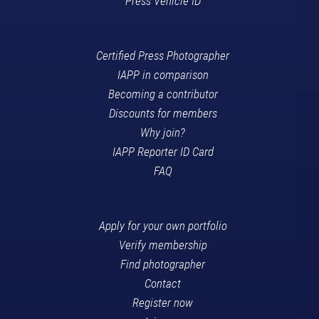
Press Vehicle ID
Certified Press Photographer
IAPP in comparison
Becoming a contributor
Discounts for members
Why join?
IAPP Reporter ID Card
FAQ
Apply for your own portfolio
Verify membership
Find photographer
Contact
Register now