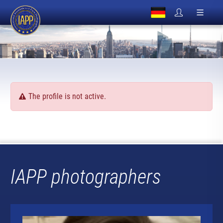
The profile is not active.
IAPP photographers