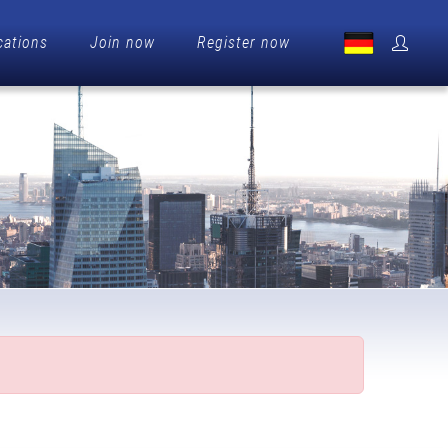
cations
Join now
Register now