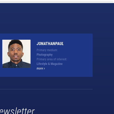
JONATHANPAUL
Primary medium:
Photography
Primary area of interest:
Lifestyle & Magazine
more
ewsletter