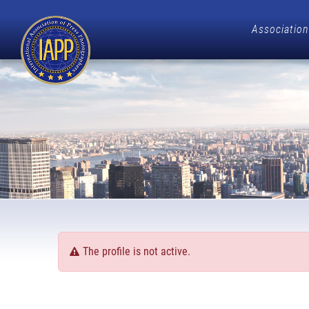
Association
The profile is not active.