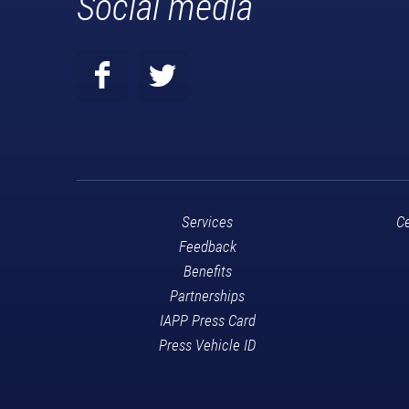
Social media
Services
Ce
Feedback
Benefits
Partnerships
IAPP Press Card
Press Vehicle ID