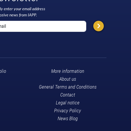
ly enter your email address
eceive news from IAPP.
olio
More information
About us
General Terms and Conditions
Contact
Legal notice
Privacy Policy
News Blog