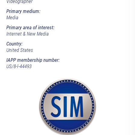
Videographer
Primary medium:
Media
Primary area of interest:
Internet & New Media
Country:
United States
IAPP membership number:
US/8-l-44493