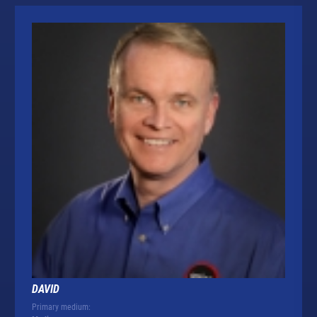
DAVID
Primary medium: