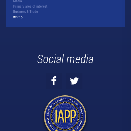
Media
Primary area of interest:
Business & Trade
more
Social media