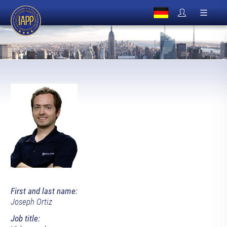
First and last name:
Joseph Ortiz
Job title: