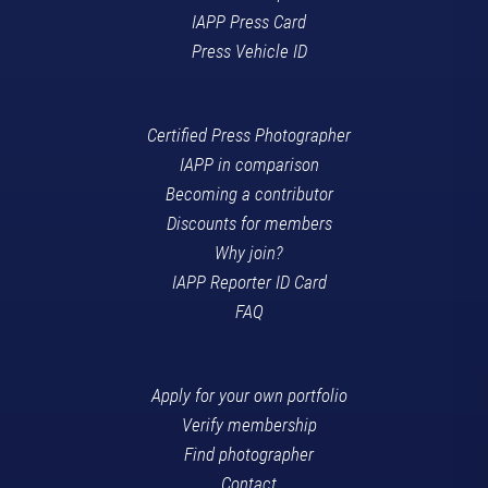
IAPP Press Card
Press Vehicle ID
Certified Press Photographer
IAPP in comparison
Becoming a contributor
Discounts for members
Why join?
IAPP Reporter ID Card
FAQ
Apply for your own portfolio
Verify membership
Find photographer
Contact