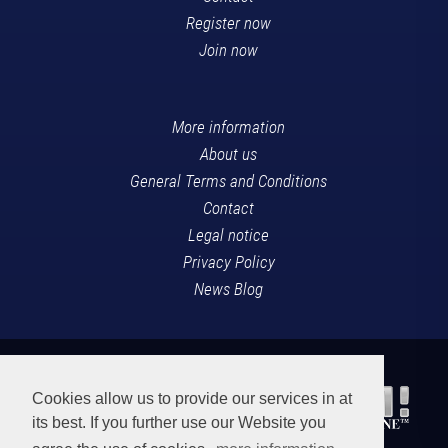
Register now
Join now
More information
About us
General Terms and Conditions
Contact
Legal notice
Privacy Policy
News Blog
Cookies allow us to provide our services in at
its best. If you further use our Website you