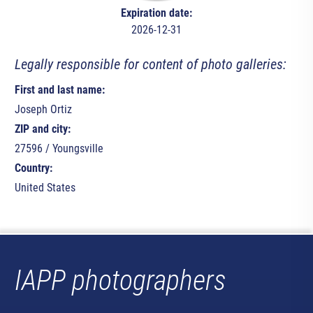
Expiration date:
2026-12-31
Legally responsible for content of photo galleries:
First and last name:
Joseph Ortiz
ZIP and city:
27596 / Youngsville
Country:
United States
IAPP photographers