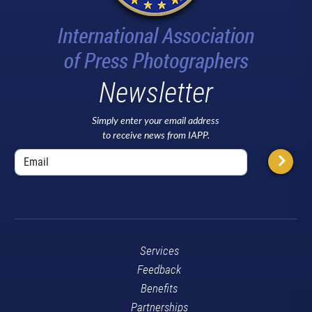
Newsletter
Simply enter your email address
to receive news from IAPP.
Services
Feedback
Benefits
Partnerships