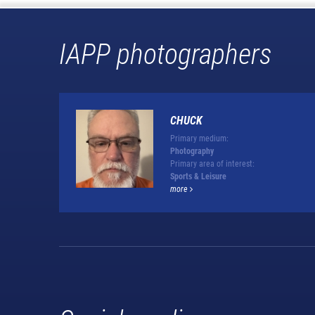
IAPP photographers
CHUCK
Primary medium:
Photography
Primary area of interest:
Sports & Leisure
more