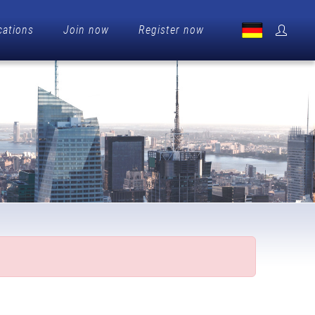
cations
Join now
Register now