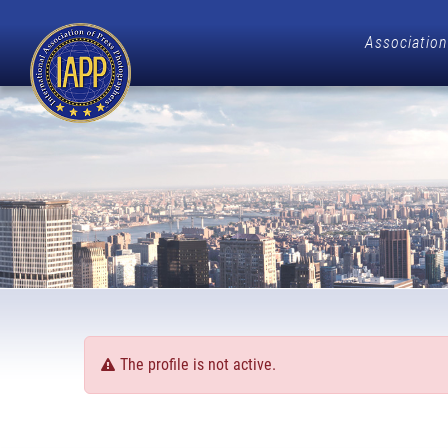
Association
The profile is not active.