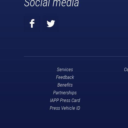
Social media
Services
Ce
Feedback
Benefits
Partnerships
IAPP Press Card
Press Vehicle ID