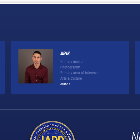
ARIK
Primary medium:
Photography
Primary area of interest:
Arts & Culture
more
N