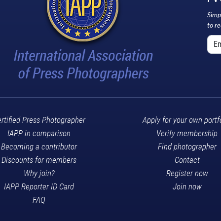
Simp
to r
rtified Press Photographer
Apply for your own portf
IAPP in comparison
Verify membership
Becoming a contributor
Find photographer
Discounts for members
Contact
Why join?
Register now
IAPP Reporter ID Card
Join now
FAQ