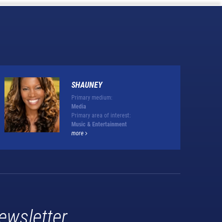
SHAUNEY
Primary medium:
Media
Primary area of interest:
Music & Entertainment
more
ewsletter