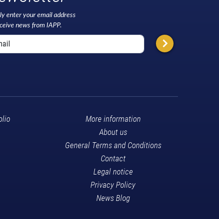
ly enter your email address
eceive news from IAPP.
olio
More information
About us
General Terms and Conditions
Contact
Legal notice
Privacy Policy
News Blog