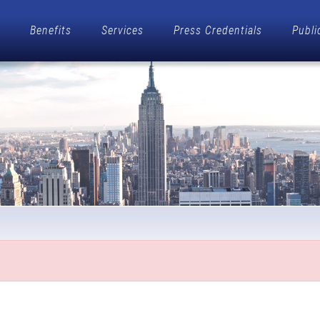
Benefits
Services
Press Credentials
Publi