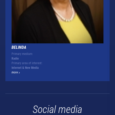
BELINDA
Primary medium:
Radio
Primary area of interest:
Internet & New Media
more
Social media