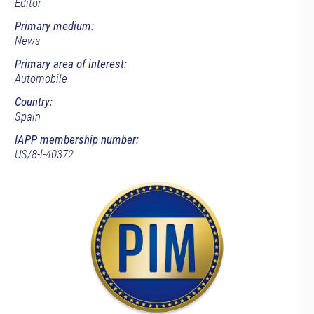
Editor
Primary medium:
News
Primary area of interest:
Automobile
Country:
Spain
IAPP membership number:
US/8-l-40372