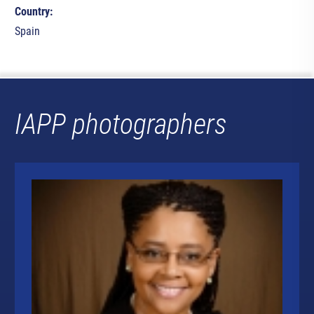
Country:
Spain
IAPP photographers