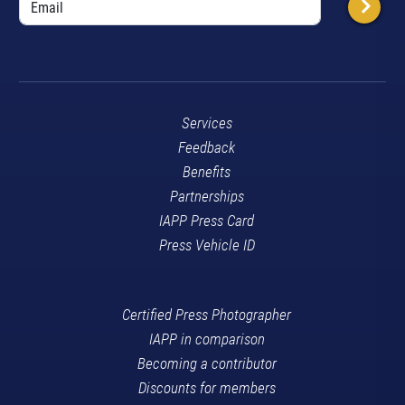
Services
Feedback
Benefits
Partnerships
IAPP Press Card
Press Vehicle ID
Certified Press Photographer
IAPP in comparison
Becoming a contributor
Discounts for members