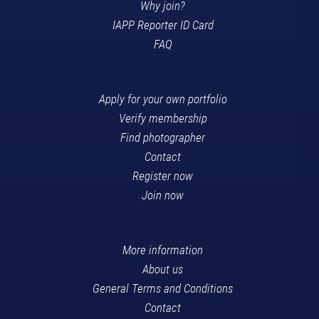
Why join?
IAPP Reporter ID Card
FAQ
Apply for your own portfolio
Verify membership
Find photographer
Contact
Register now
Join now
More information
About us
General Terms and Conditions
Contact