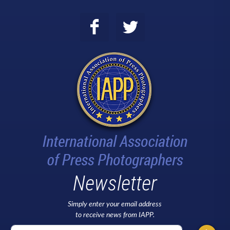
Newsletter
Simply enter your email address
to receive news from IAPP.