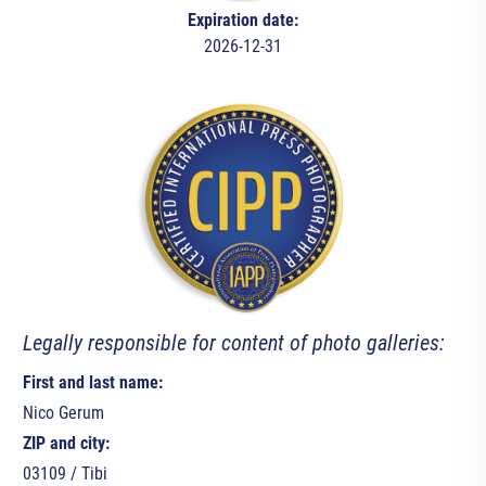
Expiration date:
2026-12-31
Legally responsible for content of photo galleries:
First and last name:
Nico Gerum
ZIP and city:
03109 / Tibi