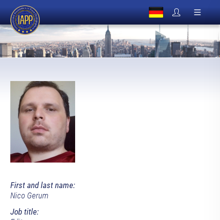
First and last name:
Nico Gerum
Job title: