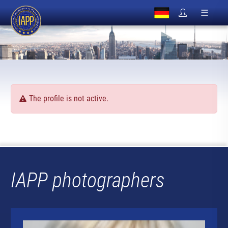
The profile is not active.
IAPP photographers