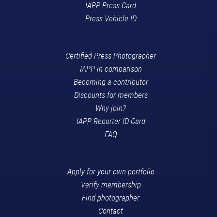
IAPP Press Card
Press Vehicle ID
Certified Press Photographer
IAPP in comparison
Becoming a contributor
Discounts for members
Why join?
IAPP Reporter ID Card
FAQ
Apply for your own portfolio
Verify membership
Find photographer
Contact