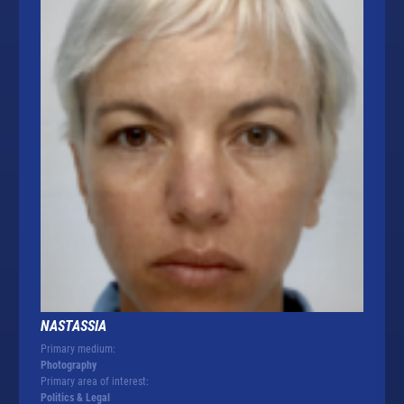
NASTASSIA
Primary medium:
Photography
Primary area of interest:
Politics & Legal