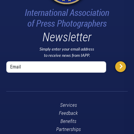
Newsletter
Simply enter your email address
to receive news from IAPP.
Services
Feedback
Benefits
Partnerships