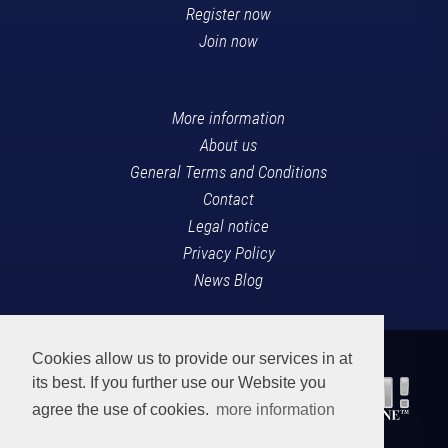
Register now
Join now
More information
About us
General Terms and Conditions
Contact
Legal notice
Privacy Policy
News Blog
Cookies allow us to provide our services in at
its best. If you further use our Website you
agree the use of cookies.
more information