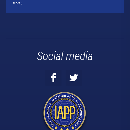
more
Social media